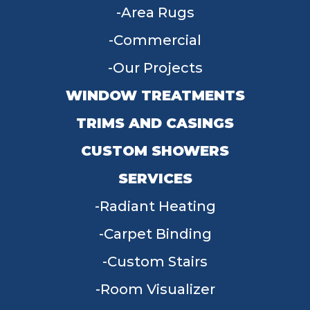
Area Rugs
Commercial
Our Projects
WINDOW TREATMENTS
TRIMS AND CASINGS
CUSTOM SHOWERS
SERVICES
Radiant Heating
Carpet Binding
Custom Stairs
Room Visualizer