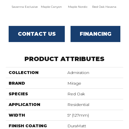
Savanna Exclusive
Maple Canyon
Maple Nordic
Red Oak Havana
Maple
CONTACT US
FINANCING
PRODUCT ATTRIBUTES
COLLECTION
Admiration
BRAND
Mirage
SPECIES
Red Oak
APPLICATION
Residential
WIDTH
5" (127mm)
FINISH COATING
DuraMatt