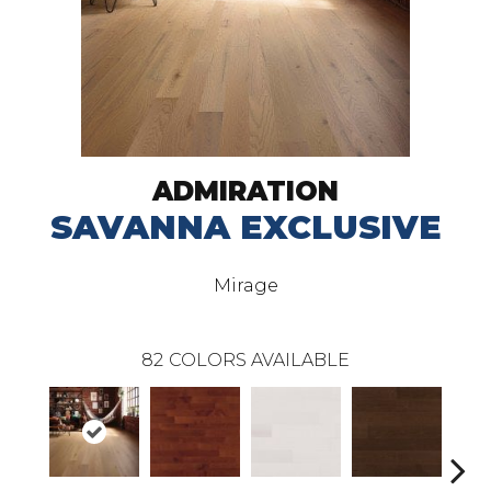
ADMIRATION
SAVANNA EXCLUSIVE
Mirage
82
COLORS AVAILABLE