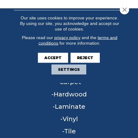
Close 
Our site uses cookies to improve your experience.
By using our site, you acknowledge and accept our
use of cookies.
Please read our
privacy policy
and the
terms and
conditions
for more information.
ACCEPT
REJECT
FLOORING
SETTINGS
Carpet
Hardwood
Laminate
Vinyl
Tile