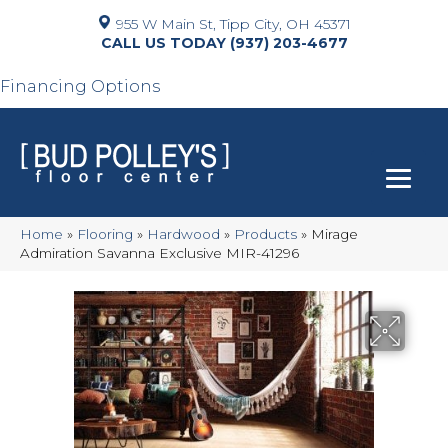
955 W Main St, Tipp City, OH 45371
(937) 203-4677
Financing Options
Home
»
Flooring
»
Hardwood
»
Products
»
Mirage
Admiration Savanna Exclusive MIR-41296