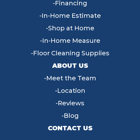
Financing
In-Home Estimate
Shop at Home
In-Home Measure
Floor Cleaning Supplies
ABOUT US
Meet the Team
Location
Reviews
Blog
CONTACT US