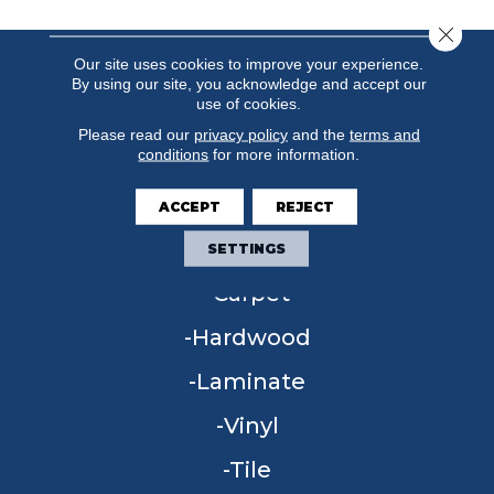
Close 
Our site uses cookies to improve your experience.
By using our site, you acknowledge and accept our
use of cookies.
Please read our
privacy policy
and the
terms and
conditions
for more information.
ACCEPT
REJECT
FLOORING
SETTINGS
Carpet
Hardwood
Laminate
Vinyl
Tile