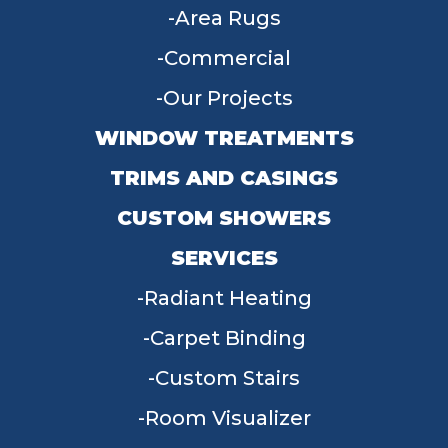
Area Rugs
Commercial
Our Projects
WINDOW TREATMENTS
TRIMS AND CASINGS
CUSTOM SHOWERS
SERVICES
Radiant Heating
Carpet Binding
Custom Stairs
Room Visualizer