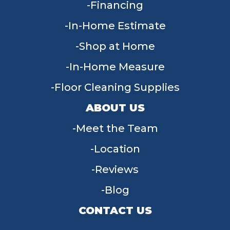
Financing
In-Home Estimate
Shop at Home
In-Home Measure
Floor Cleaning Supplies
ABOUT US
Meet the Team
Location
Reviews
Blog
CONTACT US