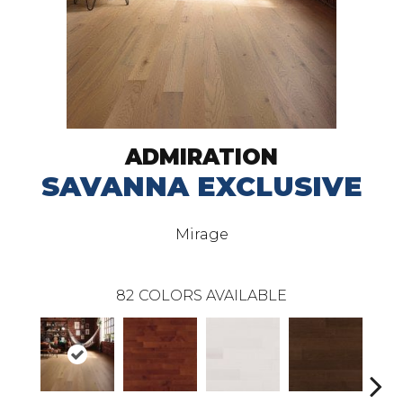
ADMIRATION
SAVANNA EXCLUSIVE
Mirage
82
COLORS AVAILABLE