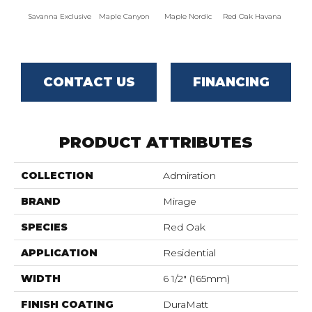
Savanna Exclusive
Maple Canyon
Maple Nordic
Red Oak Havana
Maple
CONTACT US
FINANCING
PRODUCT ATTRIBUTES
COLLECTION
Admiration
BRAND
Mirage
SPECIES
Red Oak
APPLICATION
Residential
WIDTH
6 1/2" (165mm)
FINISH COATING
DuraMatt