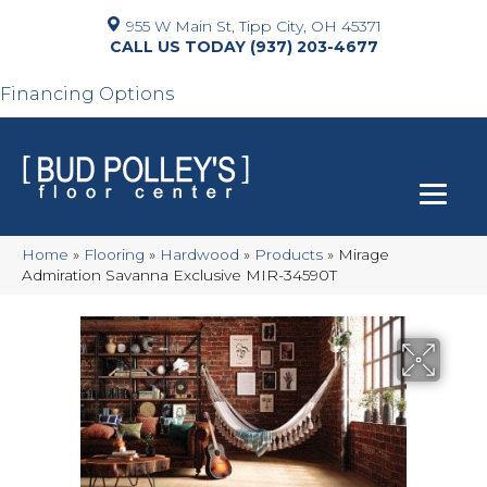
955 W Main St, Tipp City, OH 45371
(937) 203-4677
Financing Options
Home
»
Flooring
»
Hardwood
»
Products
»
Mirage
Admiration Savanna Exclusive MIR-34590T