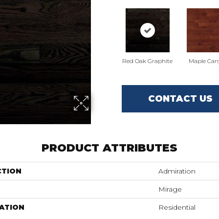
Red Oak Graphite
Maple Can
CONTACT US
PRODUCT ATTRIBUTES
CTION
Admiration
Mirage
ATION
Residential