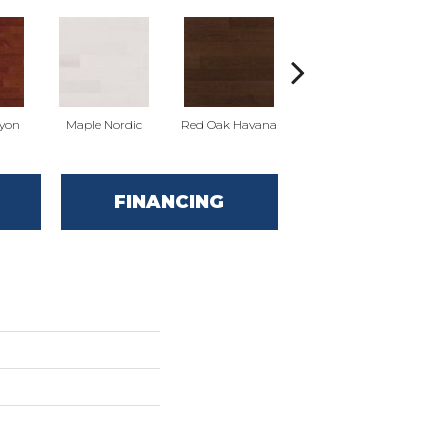
yon
Maple Nordic
Red Oak Havana
Maple Havana
Ne
FINANCING