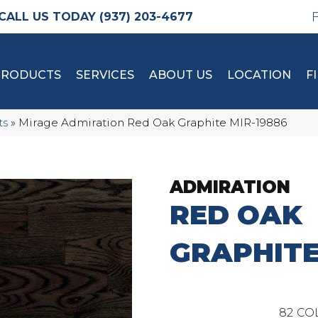
(937) 203-4677
PRODUCTS
SERVICES
ABOUT US
LOCATION
F
ts
»
Mirage Admiration Red Oak Graphite MIR-19886
ADMIRATION
RED OAK
GRAPHIT
82
CO