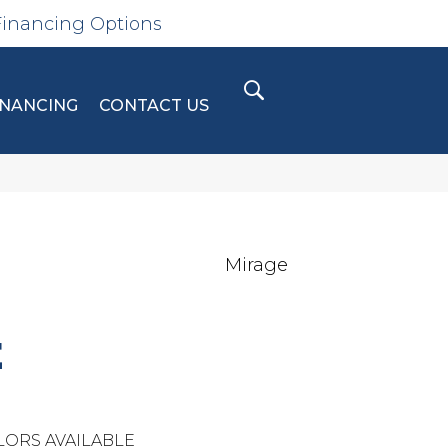
Financing Options
INANCING
CONTACT US
Mirage
E
LORS AVAILABLE