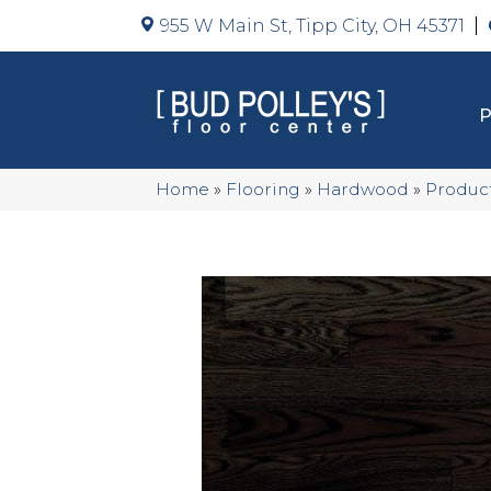
955 W Main St, Tipp City, OH 45371
Home
»
Flooring
»
Hardwood
»
Produc