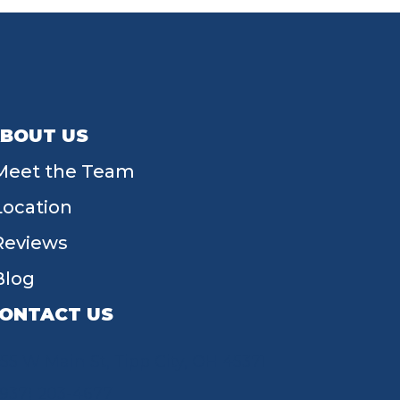
BOUT US
Meet the Team
Location
Reviews
Blog
ONTACT US
55 W Main St, Tipp City, OH 45371
(937) 203-4677