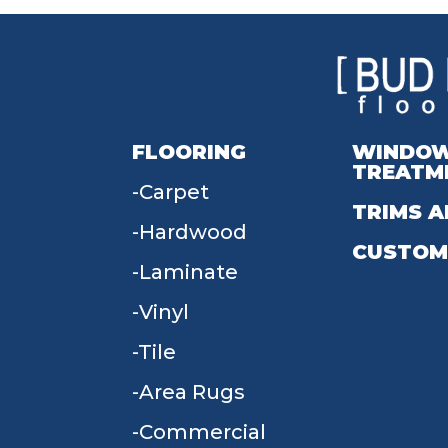
FLOORING
WINDO
TREATM
Carpet
TRIMS A
Hardwood
CUSTOM
Laminate
Vinyl
Tile
Area Rugs
Commercial