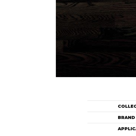
COLLE
BRAND
APPLIC