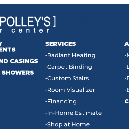
W
SERVICES
A
ENTS
Radiant Heating
ND CASINGS
Carpet Binding
 SHOWERS
Custom Stairs
Room Visualizer
Financing
C
In-Home Estimate
9
Shop at Home