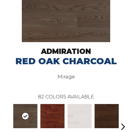
ADMIRATION
RED OAK CHARCOAL
Mirage
82
COLORS AVAILABLE