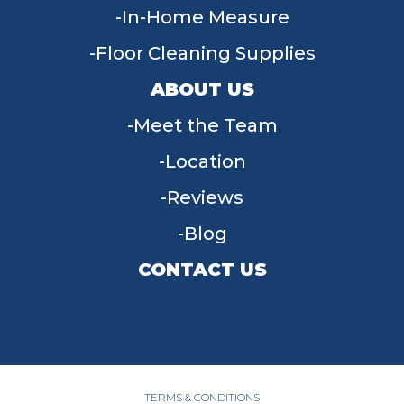
In-Home Measure
Floor Cleaning Supplies
ABOUT US
Meet the Team
Location
Reviews
Blog
CONTACT US
955 W Main St, Tipp City, OH 45371
(937) 203-4677
TERMS & CONDITIONS