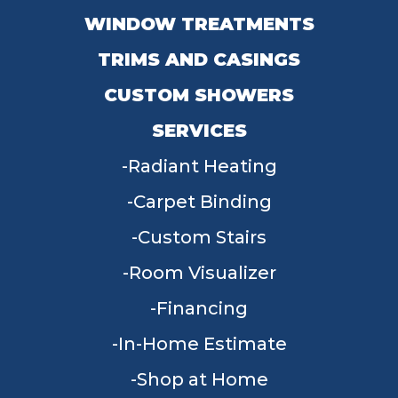
WINDOW TREATMENTS
TRIMS AND CASINGS
CUSTOM SHOWERS
SERVICES
Radiant Heating
Carpet Binding
Custom Stairs
Room Visualizer
Financing
In-Home Estimate
Shop at Home