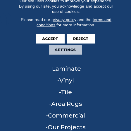
Our site uses cookies to improve your experience.
By using our site, you acknowledge and accept our
use of cookies.
Please read our
privacy policy
and the
terms and
conditions
for more information.
FLOORING
ACCEPT
REJECT
Carpet
SETTINGS
Hardwood
Laminate
Vinyl
Tile
Area Rugs
Commercial
Our Projects