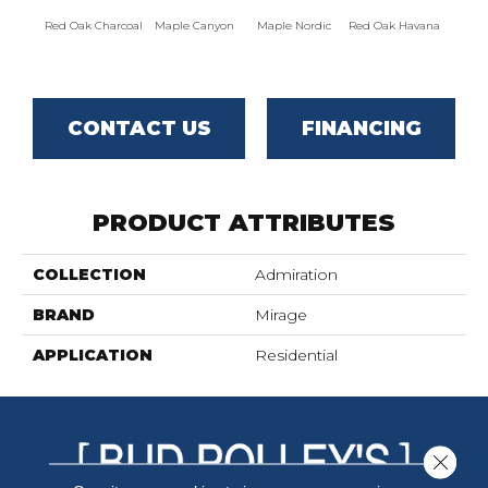
Red Oak Charcoal
Maple Canyon
Maple Nordic
Red Oak Havana
Maple
CONTACT US
FINANCING
PRODUCT ATTRIBUTES
COLLECTION
Admiration
BRAND
Mirage
APPLICATION
Residential
Close 