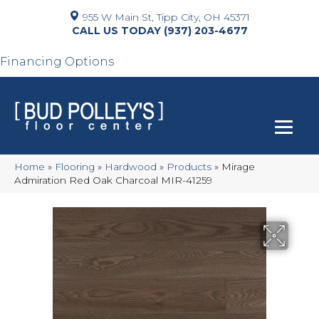
955 W Main St, Tipp City, OH 45371
(937) 203-4677
Financing Options
Home
»
Flooring
»
Hardwood
»
Products
»
Mirage
Admiration Red Oak Charcoal MIR-41259