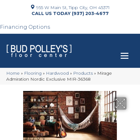
955 W Main St, Tipp City, OH 45371
(937) 203-4677
Financing Options
Home
»
Flooring
»
Hardwood
»
Products
»
Mirage
Admiration Nordic Exclusive MIR-36368