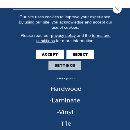
Close 
Our site uses cookies to improve your experience.
By using our site, you acknowledge and accept our
use of cookies.
Please read our
privacy policy
and the
terms and
conditions
for more information.
ACCEPT
REJECT
FLOORING
SETTINGS
Carpet
Hardwood
Laminate
Vinyl
Tile