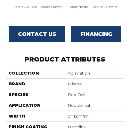
Nordic Exclusive
Maple Canyon
Maple Nordic
Red Oak Havana
Maple
CONTACT US
FINANCING
PRODUCT ATTRIBUTES
COLLECTION
Admiration
BRAND
Mirage
SPECIES
Red Oak
APPLICATION
Residential
WIDTH
5" (127mm)
FINISH COATING
Nanolinx