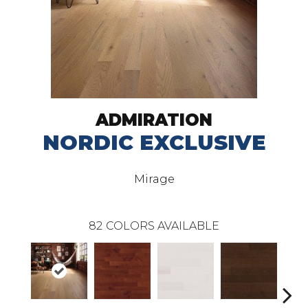
ADMIRATION
NORDIC EXCLUSIVE
Mirage
82
COLORS AVAILABLE