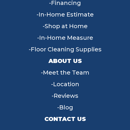
Financing
In-Home Estimate
Shop at Home
In-Home Measure
Floor Cleaning Supplies
ABOUT US
Meet the Team
Location
Reviews
Blog
CONTACT US