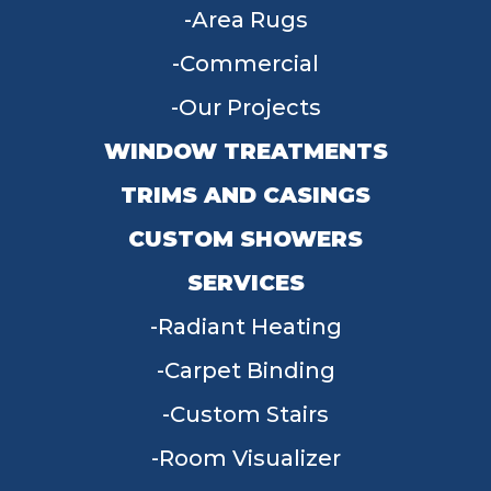
Area Rugs
Commercial
Our Projects
WINDOW TREATMENTS
TRIMS AND CASINGS
CUSTOM SHOWERS
SERVICES
Radiant Heating
Carpet Binding
Custom Stairs
Room Visualizer