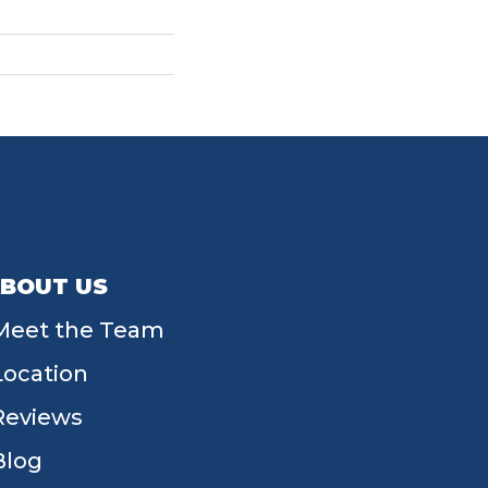
BOUT US
Meet the Team
Location
Reviews
Blog