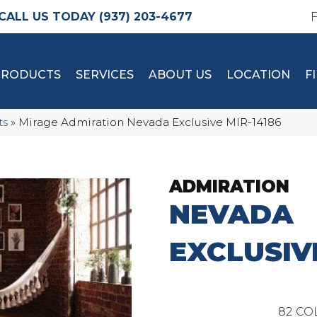
(937) 203-4677
PRODUCTS
SERVICES
ABOUT US
LOCATION
F
ts
»
Mirage Admiration Nevada Exclusive MIR-14186
ADMIRATION
NEVADA
EXCLUSIV
82
CO