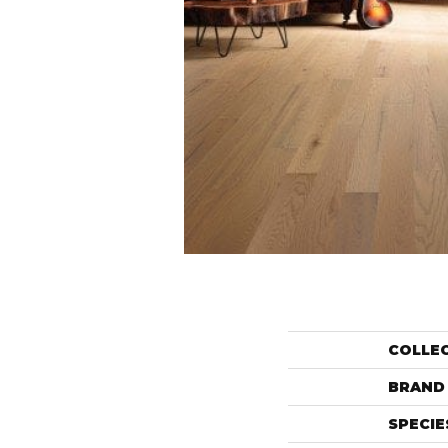
COLLE
BRAND
SPECIE