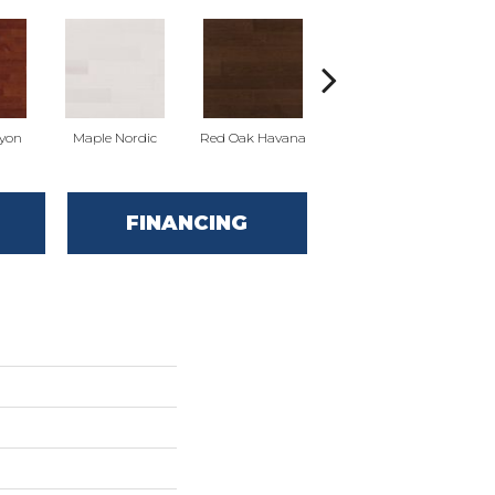
yon
Maple Nordic
Red Oak Havana
Maple Havana
Ne
FINANCING