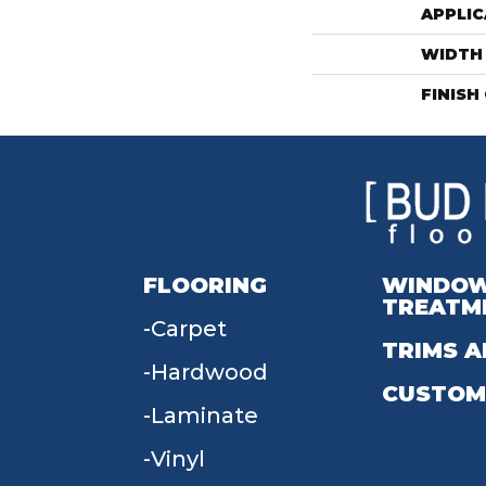
APPLIC
WIDTH
FINISH
FLOORING
WINDO
TREATM
Carpet
TRIMS A
Hardwood
CUSTOM
Laminate
Vinyl