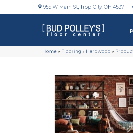
955 W Main St, Tipp City, OH 45371
Home
»
Flooring
»
Hardwood
»
Produc