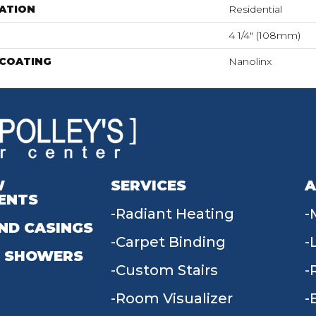
ATION
Residential
4 1/4" (108mm)
 COATING
Nanolinx
W
SERVICES
A
ENTS
Radiant Heating
ND CASINGS
Carpet Binding
 SHOWERS
Custom Stairs
Room Visualizer