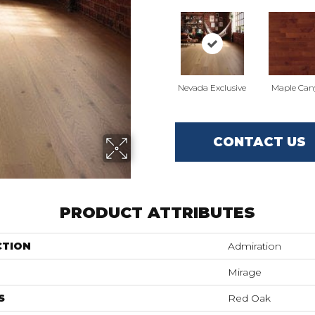
Nevada Exclusive
Maple Can
CONTACT US
PRODUCT ATTRIBUTES
CTION
Admiration
Mirage
S
Red Oak