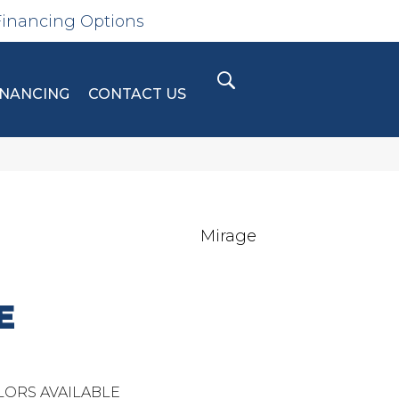
Financing Options
INANCING
CONTACT US
Mirage
E
LORS AVAILABLE