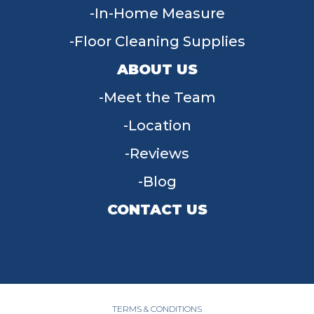
In-Home Measure
Floor Cleaning Supplies
ABOUT US
Meet the Team
Location
Reviews
Blog
CONTACT US
955 W Main St, Tipp City, OH 45371
(937) 203-4677
TERMS & CONDITIONS