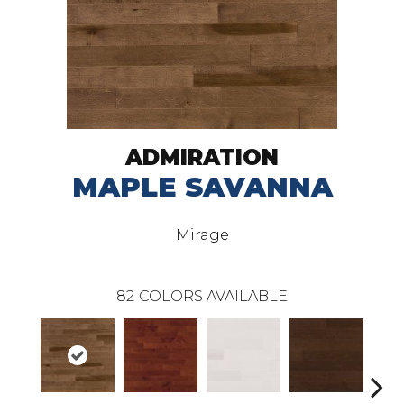
ADMIRATION
MAPLE SAVANNA
Mirage
82
COLORS AVAILABLE