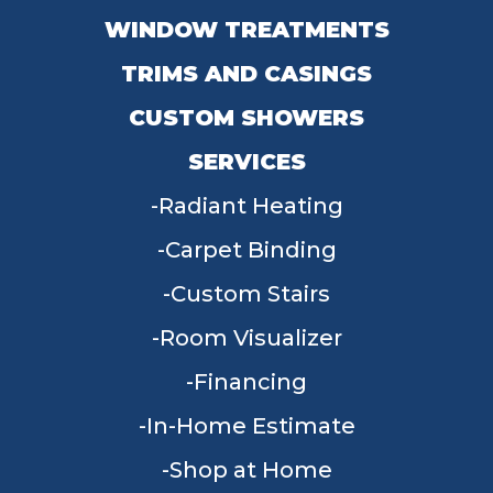
WINDOW TREATMENTS
TRIMS AND CASINGS
CUSTOM SHOWERS
SERVICES
Radiant Heating
Carpet Binding
Custom Stairs
Room Visualizer
Financing
In-Home Estimate
Shop at Home