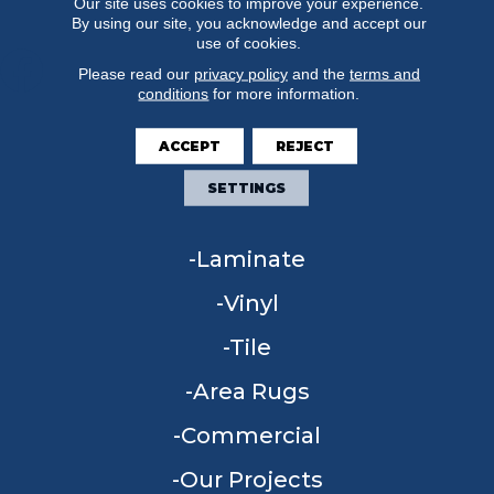
Our site uses cookies to improve your experience.
By using our site, you acknowledge and accept our
use of cookies.
Please read our
privacy policy
and the
terms and
conditions
for more information.
FLOORING
ACCEPT
REJECT
Carpet
SETTINGS
Hardwood
Laminate
Vinyl
Tile
Area Rugs
Commercial
Our Projects