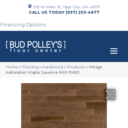
955 W Main St, Tipp City, OH 45371
(937) 203-4677
Financing Options
Home
»
Flooring
»
Hardwood
»
Products
»
Mirage
Admiration Maple Savanna MIR-19693