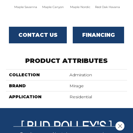
Maple Savanna
Maple Canyon
Maple Nordic
Red Oak Havana
Maple
CONTACT US
FINANCING
PRODUCT ATTRIBUTES
COLLECTION
Admiration
BRAND
Mirage
APPLICATION
Residential
Close 