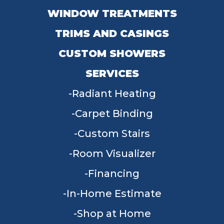
WINDOW TREATMENTS
TRIMS AND CASINGS
CUSTOM SHOWERS
SERVICES
Radiant Heating
Carpet Binding
Custom Stairs
Room Visualizer
Financing
In-Home Estimate
Shop at Home