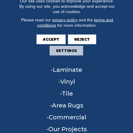
Our site uses cookies to improve your experience.
By using our site, you acknowledge and accept our
use of cookies.
Please read our
privacy policy
and the
terms and
conditions
for more information.
FLOORING
ACCEPT
REJECT
Carpet
SETTINGS
Hardwood
Laminate
Vinyl
Tile
Area Rugs
Commercial
Our Projects