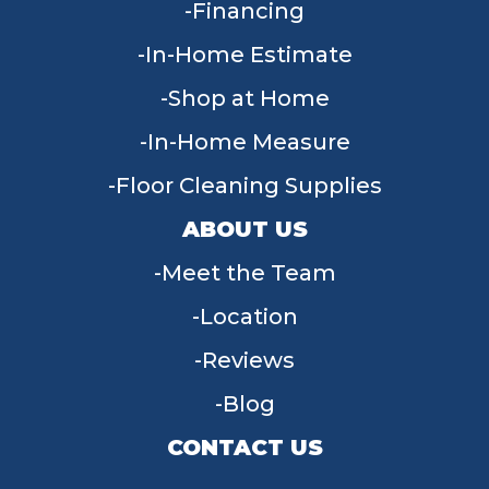
Financing
In-Home Estimate
Shop at Home
In-Home Measure
Floor Cleaning Supplies
ABOUT US
Meet the Team
Location
Reviews
Blog
CONTACT US