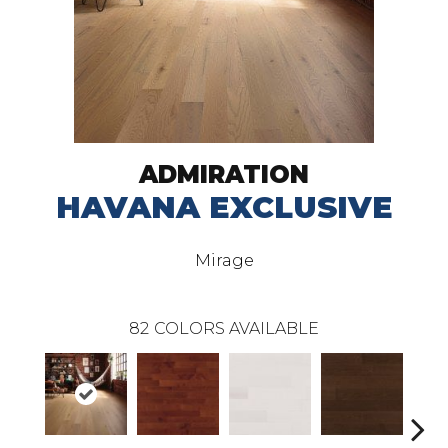
ADMIRATION
HAVANA EXCLUSIVE
Mirage
82
COLORS AVAILABLE