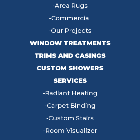
Area Rugs
Commercial
Our Projects
WINDOW TREATMENTS
TRIMS AND CASINGS
CUSTOM SHOWERS
SERVICES
Radiant Heating
Carpet Binding
Custom Stairs
Room Visualizer