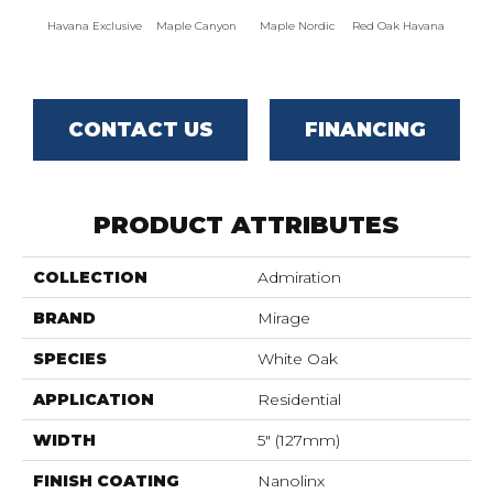
Havana Exclusive
Maple Canyon
Maple Nordic
Red Oak Havana
Maple
CONTACT US
FINANCING
PRODUCT ATTRIBUTES
COLLECTION
Admiration
BRAND
Mirage
SPECIES
White Oak
APPLICATION
Residential
WIDTH
5" (127mm)
FINISH COATING
Nanolinx