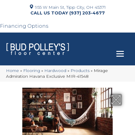
955 W Main St, Tipp City, OH 45371
(937) 203-4677
Financing Options
Home
»
Flooring
»
Hardwood
»
Products
»
Mirage
Admiration Havana Exclusive MIR-41548