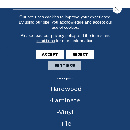
Close 
Our site uses cookies to improve your experience.
By using our site, you acknowledge and accept our
use of cookies.
Please read our
privacy policy
and the
terms and
conditions
for more information.
ACCEPT
REJECT
FLOORING
SETTINGS
Carpet
Hardwood
Laminate
Vinyl
Tile