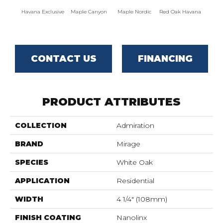
Havana Exclusive
Maple Canyon
Maple Nordic
Red Oak Havana
Maple
CONTACT US
FINANCING
PRODUCT ATTRIBUTES
COLLECTION
Admiration
BRAND
Mirage
SPECIES
White Oak
APPLICATION
Residential
WIDTH
4 1/4" (108mm)
FINISH COATING
Nanolinx