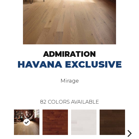
ADMIRATION
HAVANA EXCLUSIVE
Mirage
82
COLORS AVAILABLE