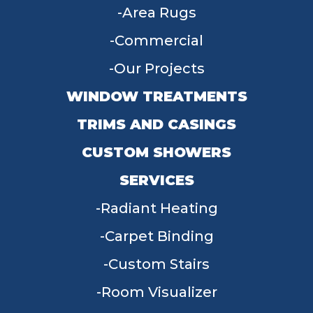
Area Rugs
Commercial
Our Projects
WINDOW TREATMENTS
TRIMS AND CASINGS
CUSTOM SHOWERS
SERVICES
Radiant Heating
Carpet Binding
Custom Stairs
Room Visualizer