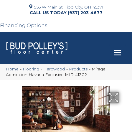
955 W Main St, Tipp City, OH 45371
(937) 203-4677
Financing Options
Home
»
Flooring
»
Hardwood
»
Products
»
Mirage
Admiration Havana Exclusive MIR-41302