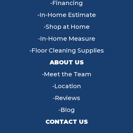
Financing
In-Home Estimate
Shop at Home
In-Home Measure
Floor Cleaning Supplies
ABOUT US
Meet the Team
Location
Reviews
Blog
CONTACT US