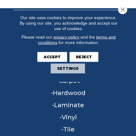
Close 
Our site uses cookies to improve your experience.
By using our site, you acknowledge and accept our
use of cookies.
Please read our
privacy policy
and the
terms and
conditions
for more information.
ACCEPT
REJECT
FLOORING
SETTINGS
Carpet
Hardwood
Laminate
Vinyl
Tile