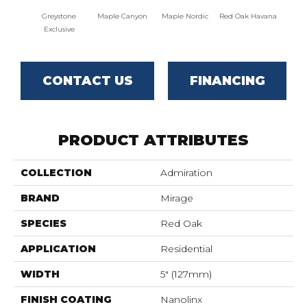
Greystone
Maple Canyon
Maple Nordic
Red Oak Havana
Maple
Exclusive
CONTACT US
FINANCING
PRODUCT ATTRIBUTES
COLLECTION
Admiration
BRAND
Mirage
SPECIES
Red Oak
APPLICATION
Residential
WIDTH
5" (127mm)
FINISH COATING
Nanolinx