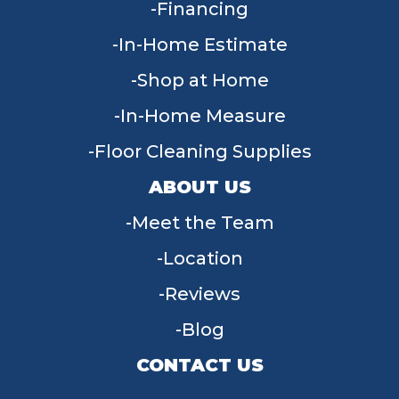
Financing
In-Home Estimate
Shop at Home
In-Home Measure
Floor Cleaning Supplies
ABOUT US
Meet the Team
Location
Reviews
Blog
CONTACT US