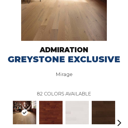
ADMIRATION
GREYSTONE EXCLUSIVE
Mirage
82
COLORS AVAILABLE