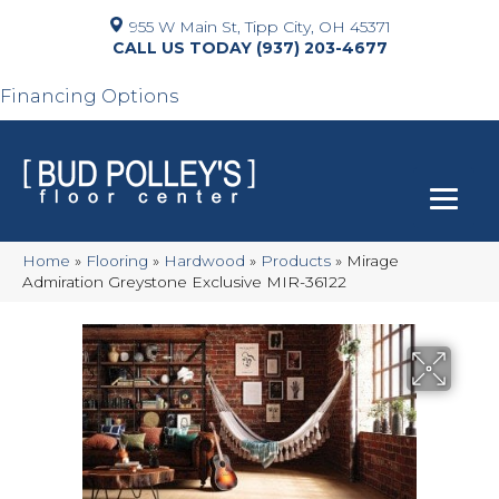
955 W Main St, Tipp City, OH 45371
(937) 203-4677
Financing Options
Home
»
Flooring
»
Hardwood
»
Products
»
Mirage
Admiration Greystone Exclusive MIR-36122