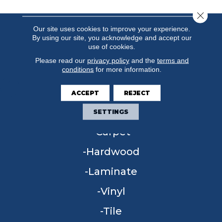
Close 
Our site uses cookies to improve your experience.
By using our site, you acknowledge and accept our
use of cookies.
Please read our
privacy policy
and the
terms and
conditions
for more information.
ACCEPT
REJECT
FLOORING
SETTINGS
Carpet
Hardwood
Laminate
Vinyl
Tile