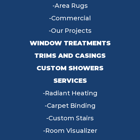
Area Rugs
Commercial
Our Projects
WINDOW TREATMENTS
TRIMS AND CASINGS
CUSTOM SHOWERS
SERVICES
Radiant Heating
Carpet Binding
Custom Stairs
Room Visualizer