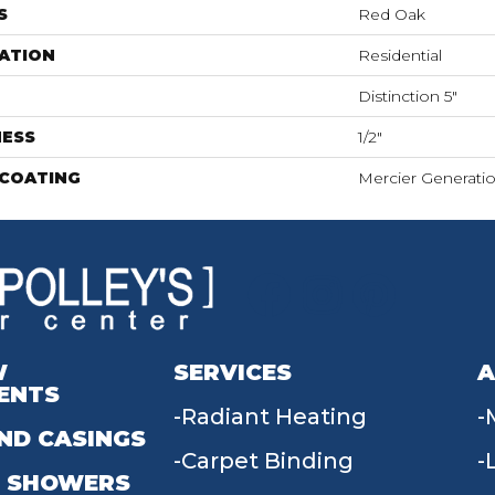
S
Red Oak
ATION
Residential
Distinction 5"
NESS
1/2"
 COATING
Mercier Generati
W
SERVICES
A
ENTS
Radiant Heating
ND CASINGS
Carpet Binding
 SHOWERS