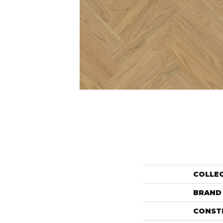
COLLE
BRAND
CONST