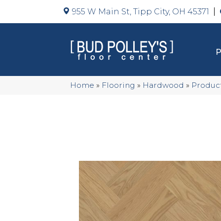
955 W Main St, Tipp City, OH 45371
Home
»
Flooring
»
Hardwood
»
Produc