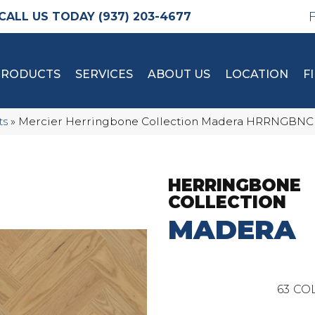
(937) 203-4677
PRODUCTS
SERVICES
ABOUT US
LOCATION
F
ts
»
Mercier Herringbone Collection Madera HRRNG
HERRINGBONE
COLLECTION
MADERA
63
COL