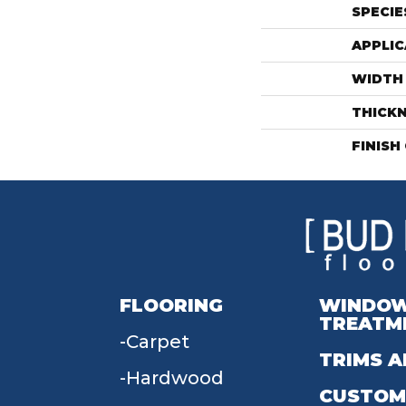
SPECIE
APPLIC
WIDTH
THICK
FINISH
FLOORING
WINDO
TREATM
Carpet
TRIMS A
Hardwood
CUSTOM