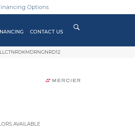
Financing Options
INANCING
CONTACT US
BNCLLCTNRDKMDRNGNRD12
ORS AVAILABLE