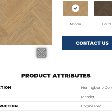
Madera
Barrel
CONTACT US
PRODUCT ATTRIBUTES
CTION
Herringbone Coll
Mercier
RUCTION
Engineered