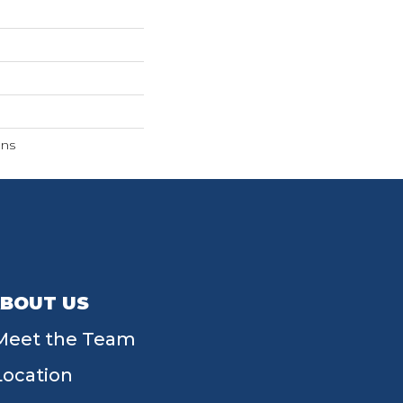
ons
BOUT US
Meet the Team
Location