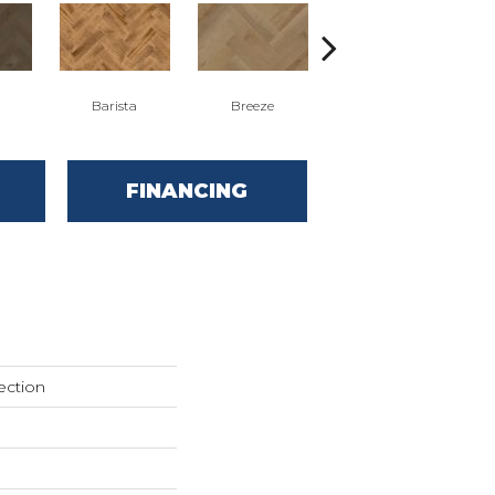
Barista
Breeze
Chocolate Brown
FINANCING
ection