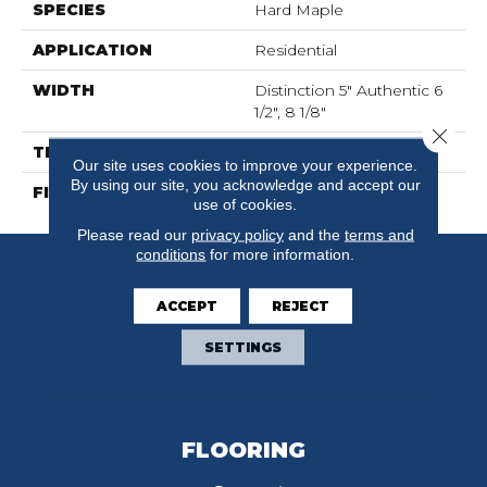
SPECIES
Hard Maple
APPLICATION
Residential
WIDTH
Distinction 5" Authentic 6
1/2", 8 1/8"
Close 
THICKNESS
3/4"
Our site uses cookies to improve your experience.
By using our site, you acknowledge and accept our
FINISH COATING
Mercier Generations
use of cookies.
Please read our
privacy policy
and the
terms and
conditions
for more information.
ACCEPT
REJECT
SETTINGS
FLOORING