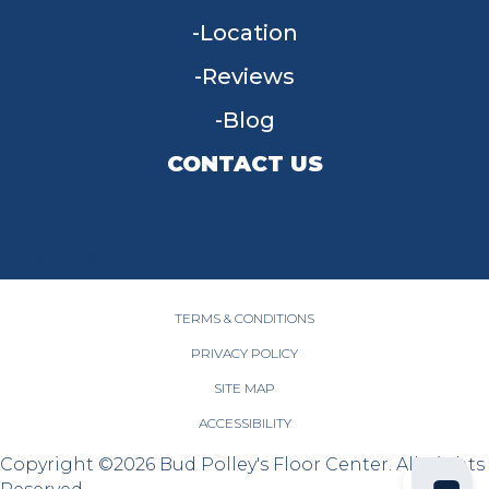
Location
Reviews
Blog
CONTACT US
955 W Main St, Tipp City, OH 45371
(937) 203-4677
TERMS & CONDITIONS
PRIVACY POLICY
SITE MAP
ACCESSIBILITY
Copyright ©2026 Bud Polley's Floor Center. All Rights