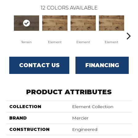
12
COLORS AVAILABLE
Terrain
Element
Element
Element
El
CONTACT US
FINANCING
PRODUCT ATTRIBUTES
COLLECTION
Element Collection
BRAND
Mercier
CONSTRUCTION
Engineered