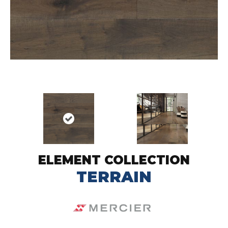
ELEMENT COLLECTION
TERRAIN