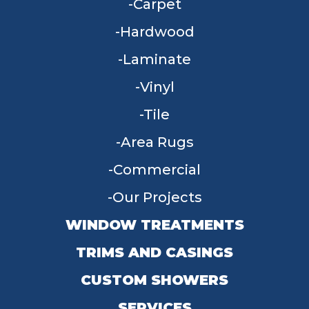
Carpet
Hardwood
Laminate
Vinyl
Tile
Area Rugs
Commercial
Our Projects
WINDOW TREATMENTS
TRIMS AND CASINGS
CUSTOM SHOWERS
SERVICES