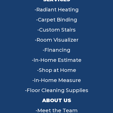
Radiant Heating
Carpet Binding
Custom Stairs
Room Visualizer
Financing
In-Home Estimate
Shop at Home
In-Home Measure
Floor Cleaning Supplies
ABOUT US
Meet the Team