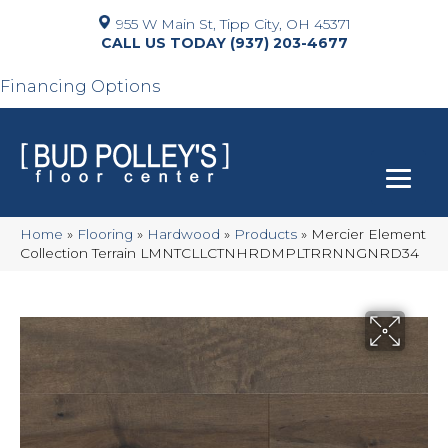
955 W Main St, Tipp City, OH 45371
(937) 203-4677
Financing Options
Home
»
Flooring
»
Hardwood
»
Products
»
Mercier Element
Collection Terrain LMNTCLLCTNHRDMPLTRRNNGNRD34