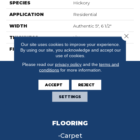
SPECIES
Hickory
APPLICATION
Residential
WIDTH
Authentic 5", 6 1/2"
Close 
THICKNESS
1/2"
Our site uses cookies to improve your experience.
FINISH COATING
Mercier Generations
By using our site, you acknowledge and accept our
use of cookies.
Please read our
privacy policy
and the
terms and
conditions
for more information.
ACCEPT
REJECT
SETTINGS
FLOORING
Carpet