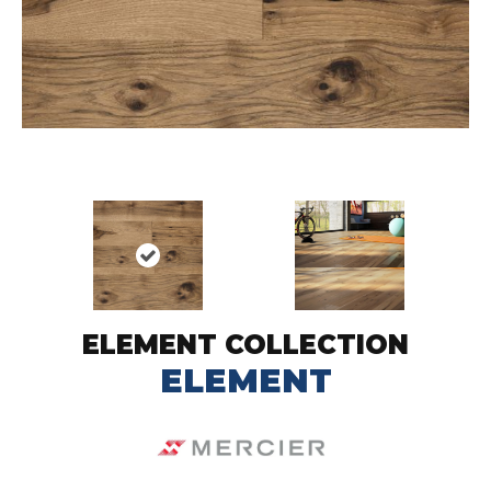
ELEMENT COLLECTION
ELEMENT