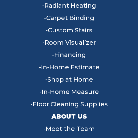
Radiant Heating
Carpet Binding
Custom Stairs
Room Visualizer
Financing
In-Home Estimate
Shop at Home
In-Home Measure
Floor Cleaning Supplies
ABOUT US
Meet the Team