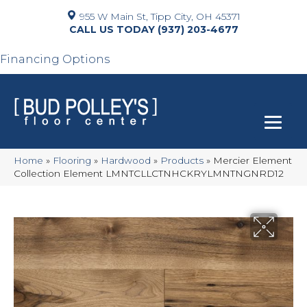
955 W Main St, Tipp City, OH 45371
(937) 203-4677
Financing Options
Home
»
Flooring
»
Hardwood
»
Products
»
Mercier Element
Collection Element LMNTCLLCTNHCKRYLMNTNGNRD12