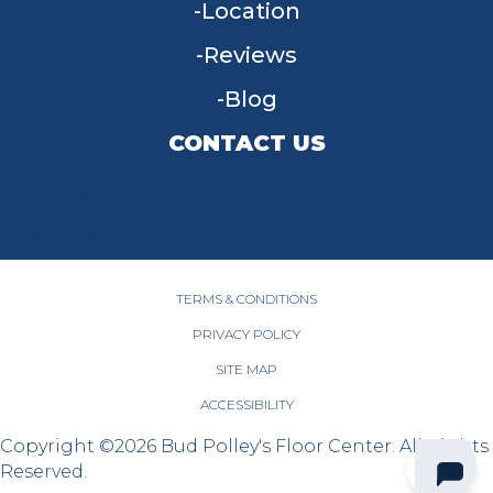
Location
Reviews
Blog
CONTACT US
955 W Main St, Tipp City, OH 45371
(937) 203-4677
TERMS & CONDITIONS
PRIVACY POLICY
SITE MAP
ACCESSIBILITY
Copyright ©2026 Bud Polley's Floor Center. All Rights
Reserved.