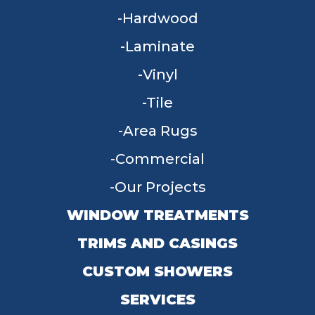
Hardwood
Laminate
Vinyl
Tile
Area Rugs
Commercial
Our Projects
WINDOW TREATMENTS
TRIMS AND CASINGS
CUSTOM SHOWERS
SERVICES