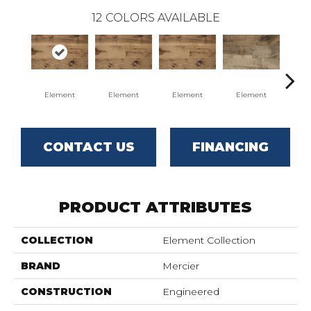
12
COLORS AVAILABLE
Element
Element
Element
Element
El
CONTACT US
FINANCING
PRODUCT ATTRIBUTES
COLLECTION
Element Collection
BRAND
Mercier
CONSTRUCTION
Engineered