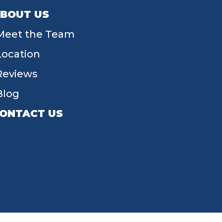
BOUT US
Meet the Team
Location
Reviews
Blog
ONTACT US
55 W Main St, Tipp City, OH 45371
(937) 203-4677