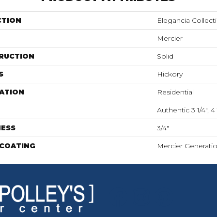
CTION
Elegancia Collect
Mercier
RUCTION
Solid
S
Hickory
ATION
Residential
Authentic 3 1/4", 4 
NESS
3/4"
 COATING
Mercier Generati