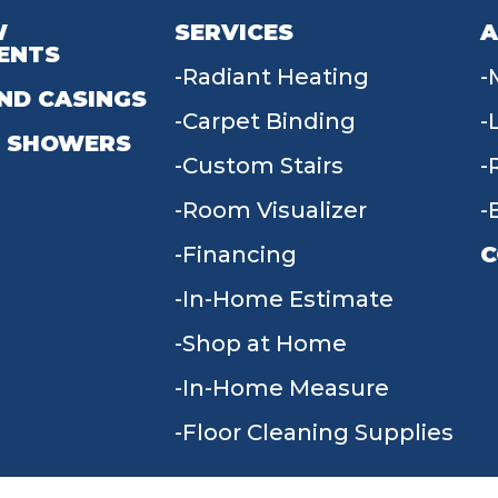
W
SERVICES
A
ENTS
Radiant Heating
ND CASINGS
Carpet Binding
 SHOWERS
Custom Stairs
Room Visualizer
Financing
C
In-Home Estimate
9
Shop at Home
In-Home Measure
Floor Cleaning Supplies