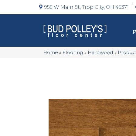
955 W Main St, Tipp City, OH 45371
Home
»
Flooring
»
Hardwood
»
Produc