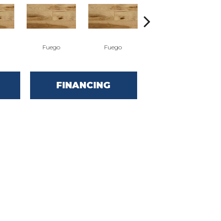
Fuego
Fuego
Jasper
FINANCING