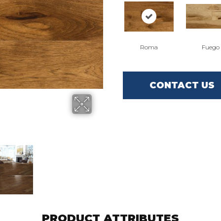
Roma
Fuego
CONTACT US
PRODUCT ATTRIBUTES