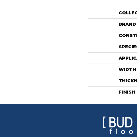
COLLE
BRAND
CONST
SPECIE
APPLIC
WIDTH
THICK
FINISH