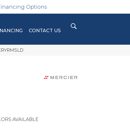
Financing Options
INANCING
CONTACT US
CKRYRMSLD
ORS AVAILABLE