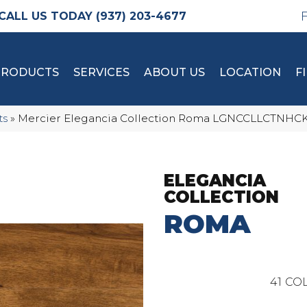
(937) 203-4677
PRODUCTS
SERVICES
ABOUT US
LOCATION
F
ts
»
Mercier Elegancia Collection Roma LGNCCLLCTNH
ELEGANCIA
COLLECTION
ROMA
41
COL