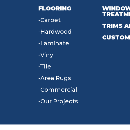
FLOORING
WINDO
TREATM
Carpet
TRIMS A
Hardwood
CUSTOM
Laminate
Vinyl
Tile
Area Rugs
Commercial
Our Projects