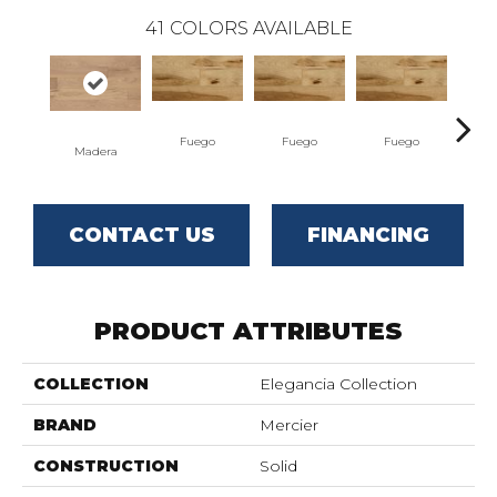
41
COLORS AVAILABLE
Fuego
Fuego
Fuego
J
Madera
CONTACT US
FINANCING
PRODUCT ATTRIBUTES
COLLECTION
Elegancia Collection
BRAND
Mercier
CONSTRUCTION
Solid