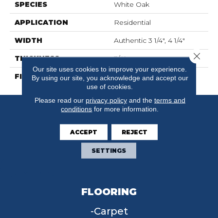
SPECIES
White Oak
APPLICATION
Residential
WIDTH
Authentic 3 1/4", 4 1/4"
Close 
THICKNESS
3/4"
Our site uses cookies to improve your experience.
FINISH COATING
Mercier Generations
By using our site, you acknowledge and accept our
use of cookies.
Please read our
privacy policy
and the
terms and
conditions
for more information.
ACCEPT
REJECT
SETTINGS
FLOORING
Carpet