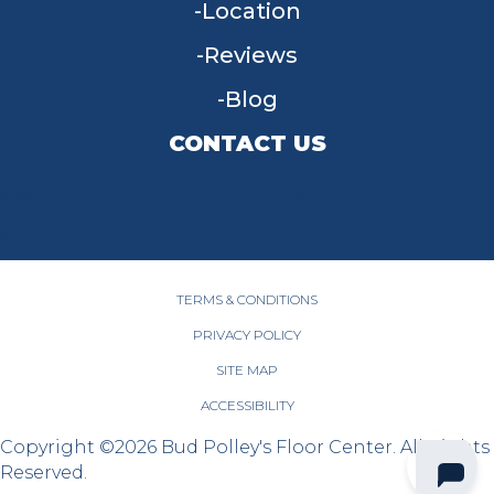
Location
Reviews
Blog
CONTACT US
955 W Main St, Tipp City, OH 45371
(937) 203-4677
TERMS & CONDITIONS
PRIVACY POLICY
SITE MAP
ACCESSIBILITY
Copyright ©2026 Bud Polley's Floor Center. All Rights
Reserved.