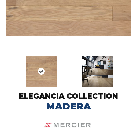
ELEGANCIA COLLECTION
MADERA