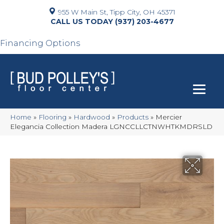
955 W Main St, Tipp City, OH 45371
(937) 203-4677
Financing Options
Home
»
Flooring
»
Hardwood
»
Products
»
Mercier
Elegancia Collection Madera LGNCCLLCTNWHTKMDRSLD