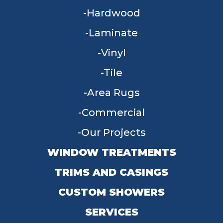
Hardwood
Laminate
Vinyl
Tile
Area Rugs
Commercial
Our Projects
WINDOW TREATMENTS
TRIMS AND CASINGS
CUSTOM SHOWERS
SERVICES