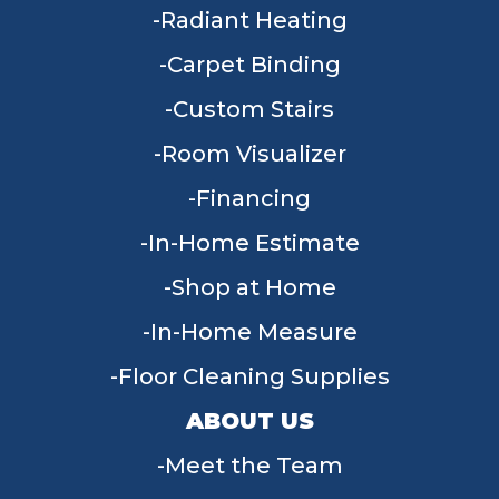
Radiant Heating
Carpet Binding
Custom Stairs
Room Visualizer
Financing
In-Home Estimate
Shop at Home
In-Home Measure
Floor Cleaning Supplies
ABOUT US
Meet the Team