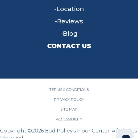
Location
Reviews
Blog
CONTACT US
955 W Main St, Tipp City, OH 45371
(937) 203-4677
TERMS & CONDITIONS
PRIVACY POLICY
SITE MAP
ACCESSIBILITY
Copyright ©2026 Bud Polley's Floor Center. All Rights
Reserved.