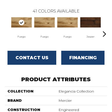
41
COLORS AVAILABLE
Fuego
Fuego
Fuego
Jasper
J
CONTACT US
FINANCING
PRODUCT ATTRIBUTES
COLLECTION
Elegancia Collection
BRAND
Mercier
CONSTRUCTION
Engineered