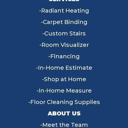
Radiant Heating
Carpet Binding
Custom Stairs
Room Visualizer
Financing
In-Home Estimate
Shop at Home
In-Home Measure
Floor Cleaning Supplies
ABOUT US
Meet the Team