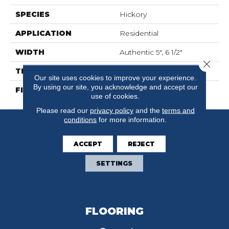
SPECIES
Hickory
APPLICATION
Residential
WIDTH
Authentic 5", 6 1/2"
Close 
THICKNESS
3/4"
Our site uses cookies to improve your experience.
By using our site, you acknowledge and accept our
FINISH COATING
Mercier Generations
use of cookies.
Please read our
privacy policy
and the
terms and
conditions
for more information.
ACCEPT
REJECT
SETTINGS
FLOORING