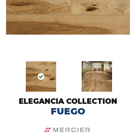
ELEGANCIA COLLECTION
FUEGO