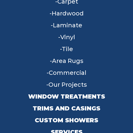
Carpet
Hardwood
Laminate
Vinyl
Tile
Area Rugs
Commercial
Our Projects
WINDOW TREATMENTS
TRIMS AND CASINGS
CUSTOM SHOWERS
SERVICES