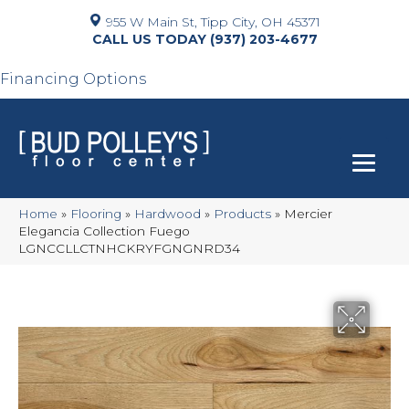
955 W Main St, Tipp City, OH 45371
(937) 203-4677
Financing Options
Home
»
Flooring
»
Hardwood
»
Products
»
Mercier
Elegancia Collection Fuego
LGNCCLLCTNHCKRYFGNGNRD34