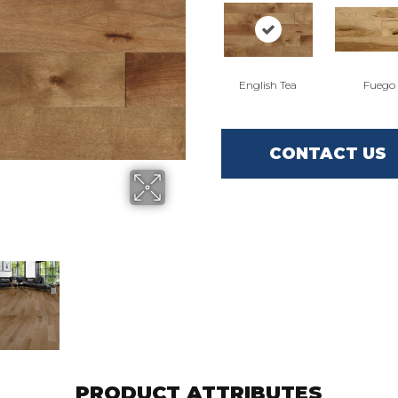
English Tea
Fuego
CONTACT US
PRODUCT ATTRIBUTES