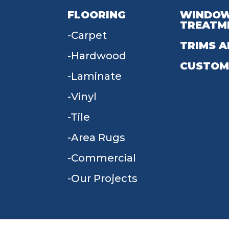
FLOORING
WINDO
TREATM
Carpet
TRIMS A
Hardwood
CUSTOM
Laminate
Vinyl
Tile
Area Rugs
Commercial
Our Projects