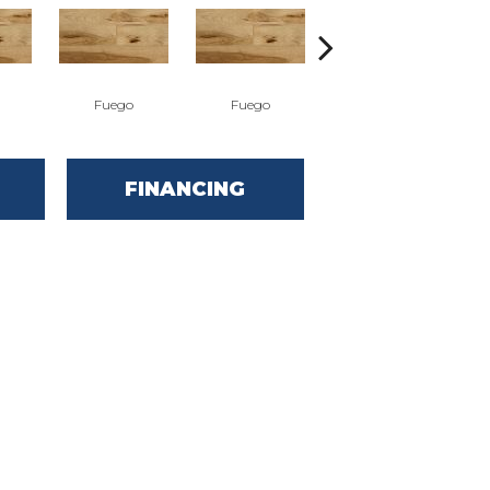
Fuego
Fuego
Jasper
FINANCING