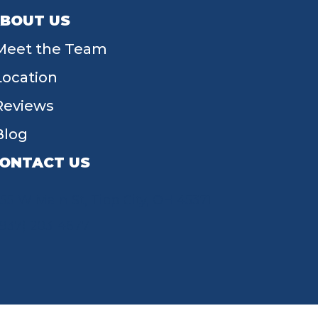
BOUT US
Meet the Team
Location
Reviews
Blog
ONTACT US
55 W Main St, Tipp City, OH 45371
(937) 203-4677