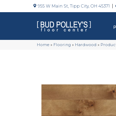
955 W Main St, Tipp City, OH 45371
Home
»
Flooring
»
Hardwood
»
Produc