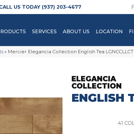
(937) 203-4677
PRODUCTS
SERVICES
ABOUT US
LOCATION
F
ts
»
Mercier Elegancia Collection English Tea LGNCC
ELEGANCIA
COLLECTION
ENGLISH 
41
COL