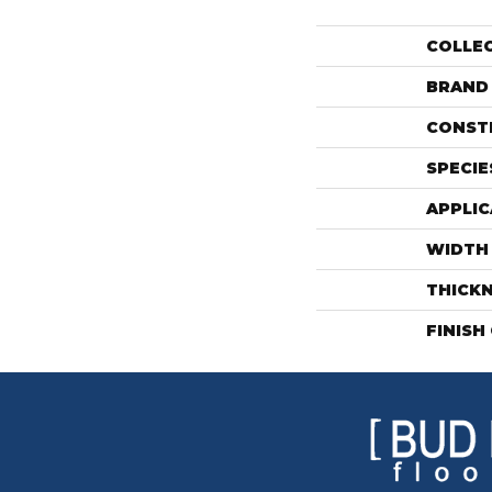
COLLE
BRAND
CONST
SPECIE
APPLIC
WIDTH
THICK
FINISH