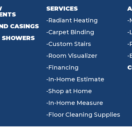
W
SERVICES
A
ENTS
Radiant Heating
ND CASINGS
Carpet Binding
 SHOWERS
Custom Stairs
Room Visualizer
Financing
C
In-Home Estimate
9
Shop at Home
In-Home Measure
Floor Cleaning Supplies