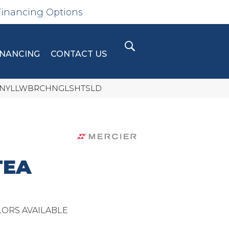
Financing Options
INANCING
CONTACT US
LLCTNYLLWBRCHNGLSHTSLD
TEA
ORS AVAILABLE