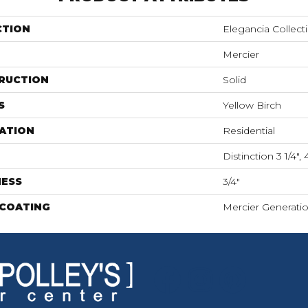
CTION
Elegancia Collect
Mercier
RUCTION
Solid
S
Yellow Birch
ATION
Residential
Distinction 3 1/4", 4
NESS
3/4"
 COATING
Mercier Generati