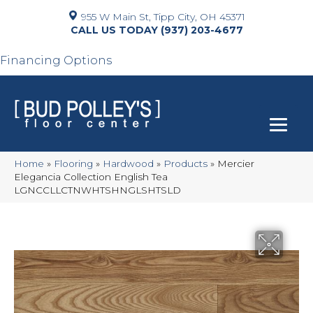
955 W Main St, Tipp City, OH 45371
(937) 203-4677
Financing Options
Home
»
Flooring
»
Hardwood
»
Products
»
Mercier
Elegancia Collection English Tea
LGNCCLLCTNWHTSHNGLSHTSLD