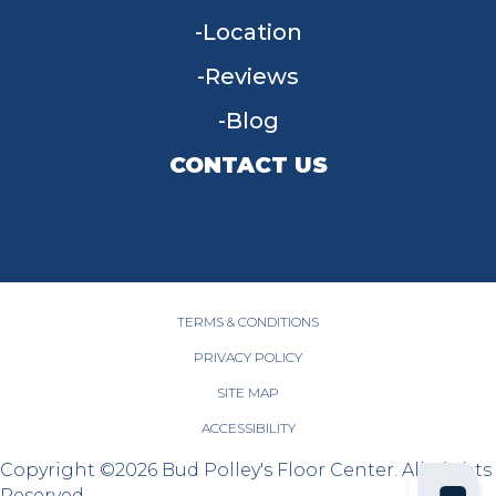
Location
Reviews
Blog
CONTACT US
955 W Main St, Tipp City, OH 45371
(937) 203-4677
TERMS & CONDITIONS
PRIVACY POLICY
SITE MAP
ACCESSIBILITY
Copyright ©2026 Bud Polley's Floor Center. All Rights
Reserved.