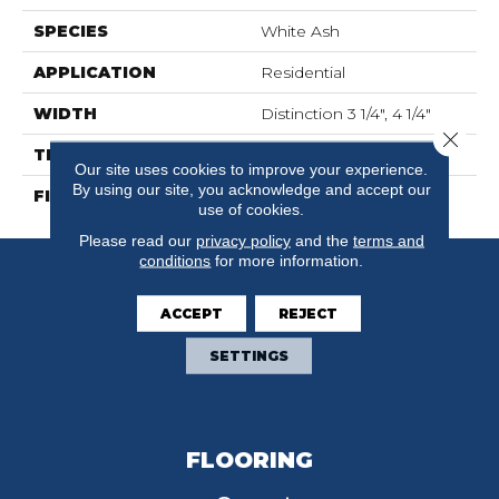
SPECIES
White Ash
APPLICATION
Residential
WIDTH
Distinction 3 1/4", 4 1/4"
Close 
THICKNESS
3/4"
Our site uses cookies to improve your experience.
By using our site, you acknowledge and accept our
FINISH COATING
Mercier Generations
use of cookies.
Please read our
privacy policy
and the
terms and
conditions
for more information.
ACCEPT
REJECT
SETTINGS
FLOORING