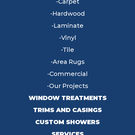
Carpet
Hardwood
Laminate
Vinyl
Tile
Area Rugs
Commercial
Our Projects
WINDOW TREATMENTS
TRIMS AND CASINGS
CUSTOM SHOWERS
SERVICES