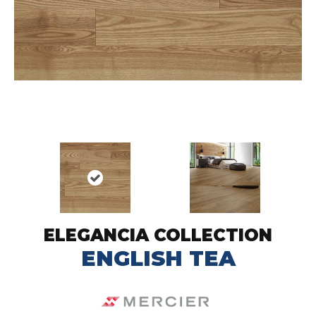
ELEGANCIA COLLECTION
ENGLISH TEA