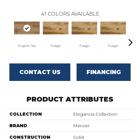
41
COLORS AVAILABLE
English Tea
Fuego
Fuego
Fuego
J
CONTACT US
FINANCING
PRODUCT ATTRIBUTES
COLLECTION
Elegancia Collection
BRAND
Mercier
CONSTRUCTION
Solid