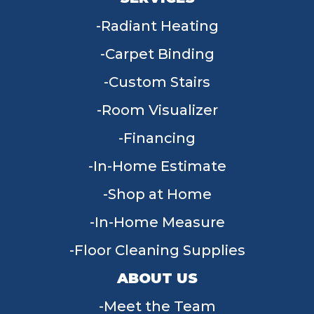
Radiant Heating
Carpet Binding
Custom Stairs
Room Visualizer
Financing
In-Home Estimate
Shop at Home
In-Home Measure
Floor Cleaning Supplies
ABOUT US
Meet the Team