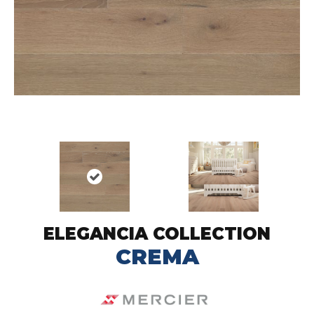
ELEGANCIA COLLECTION
CREMA