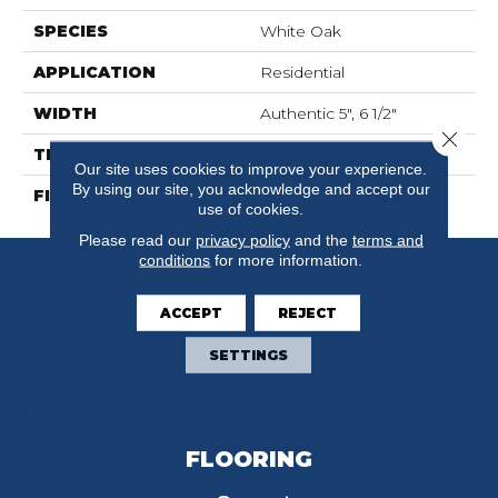
SPECIES
White Oak
APPLICATION
Residential
WIDTH
Authentic 5", 6 1/2"
Close 
THICKNESS
1/2"
Our site uses cookies to improve your experience.
By using our site, you acknowledge and accept our
FINISH COATING
Mercier Generations
use of cookies.
Please read our
privacy policy
and the
terms and
conditions
for more information.
ACCEPT
REJECT
SETTINGS
FLOORING