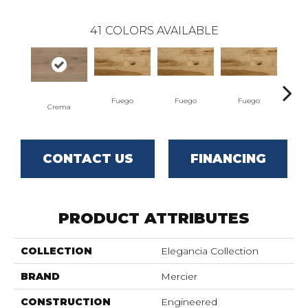
41
COLORS AVAILABLE
Fuego
Fuego
Fuego
J
Crema
CONTACT US
FINANCING
PRODUCT ATTRIBUTES
COLLECTION
Elegancia Collection
BRAND
Mercier
CONSTRUCTION
Engineered