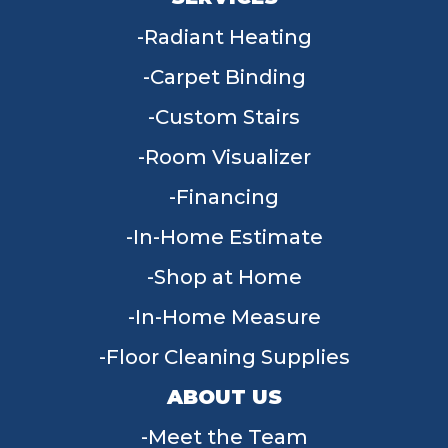
Radiant Heating
Carpet Binding
Custom Stairs
Room Visualizer
Financing
In-Home Estimate
Shop at Home
In-Home Measure
Floor Cleaning Supplies
ABOUT US
Meet the Team