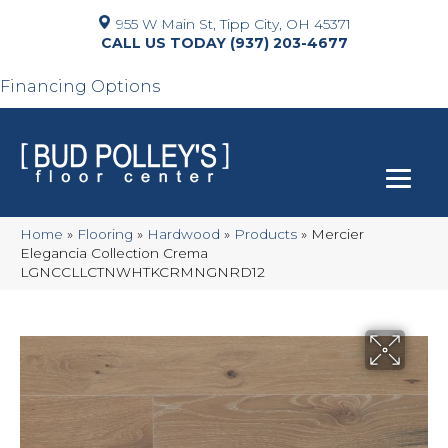
955 W Main St, Tipp City, OH 45371
(937) 203-4677
Financing Options
Home
»
Flooring
»
Hardwood
»
Products
»
Mercier
Elegancia Collection Crema
LGNCCLLCTNWHTKCRMNGNRD12