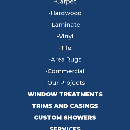
Carpet
Hardwood
Laminate
Vinyl
Tile
Area Rugs
Commercial
Our Projects
WINDOW TREATMENTS
TRIMS AND CASINGS
CUSTOM SHOWERS
SERVICES