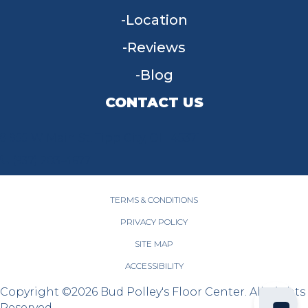
Location
Reviews
Blog
CONTACT US
955 W Main St, Tipp City, OH 45371
(937) 203-4677
TERMS & CONDITIONS
PRIVACY POLICY
SITE MAP
ACCESSIBILITY
Copyright ©2026 Bud Polley's Floor Center. All Rights
Reserved.