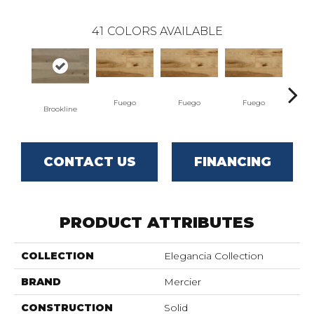
41
COLORS AVAILABLE
Fuego
Fuego
Fuego
J
Brookline
CONTACT US
FINANCING
PRODUCT ATTRIBUTES
COLLECTION
Elegancia Collection
BRAND
Mercier
CONSTRUCTION
Solid