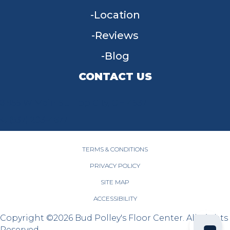
Location
Reviews
Blog
CONTACT US
955 W Main St, Tipp City, OH 45371
(937) 203-4677
TERMS & CONDITIONS
PRIVACY POLICY
SITE MAP
ACCESSIBILITY
Copyright ©2026 Bud Polley's Floor Center. All Rights
Reserved.