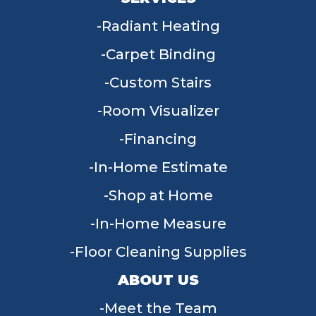
Radiant Heating
Carpet Binding
Custom Stairs
Room Visualizer
Financing
In-Home Estimate
Shop at Home
In-Home Measure
Floor Cleaning Supplies
ABOUT US
Meet the Team