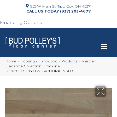
955 W Main St, Tipp City, OH 45371
(937) 203-4677
Financing Options
Home
»
Flooring
»
Hardwood
»
Products
»
Mercier
Elegancia Collection Brookline
LGNCCLLCTNYLLWBRCHBRKLNSLD