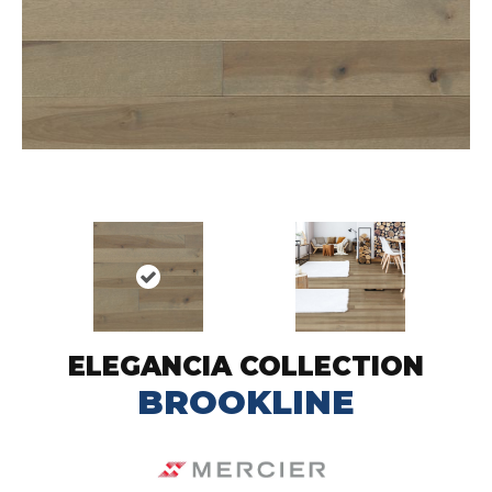
ELEGANCIA COLLECTION
BROOKLINE