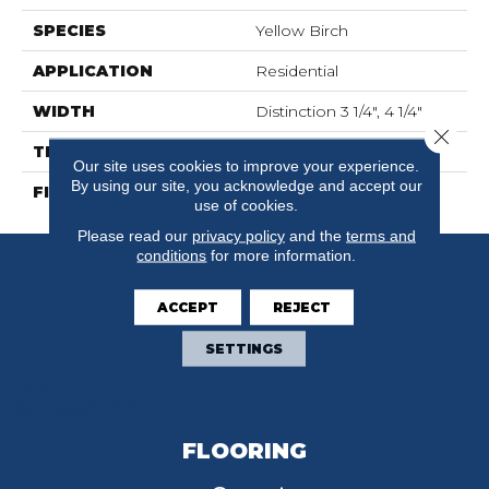
SPECIES
Yellow Birch
APPLICATION
Residential
WIDTH
Distinction 3 1/4", 4 1/4"
Close 
THICKNESS
3/4"
Our site uses cookies to improve your experience.
By using our site, you acknowledge and accept our
FINISH COATING
Mercier Generations
use of cookies.
Please read our
privacy policy
and the
terms and
conditions
for more information.
ACCEPT
REJECT
SETTINGS
FLOORING