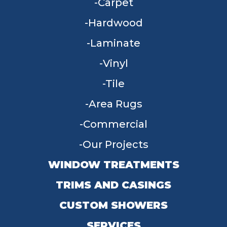
Carpet
Hardwood
Laminate
Vinyl
Tile
Area Rugs
Commercial
Our Projects
WINDOW TREATMENTS
TRIMS AND CASINGS
CUSTOM SHOWERS
SERVICES