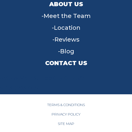
ABOUT US
Meet the Team
Location
Reviews
Blog
CONTACT US
955 W Main St, Tipp City, OH 45371
(937) 203-4677
TERMS & CONDITIONS
PRIVACY POLICY
SITE MAP