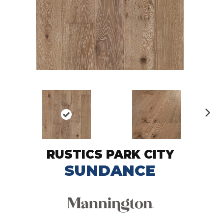
N
ex
t
RUSTICS PARK CITY
SUNDANCE