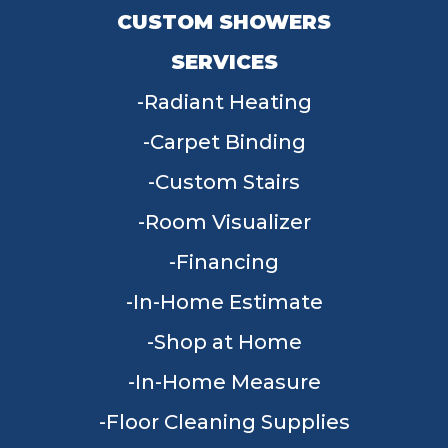
CUSTOM SHOWERS
SERVICES
Radiant Heating
Carpet Binding
Custom Stairs
Room Visualizer
Financing
In-Home Estimate
Shop at Home
In-Home Measure
Floor Cleaning Supplies