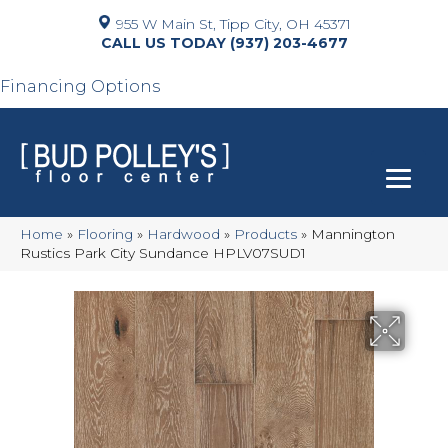
955 W Main St, Tipp City, OH 45371
(937) 203-4677
Financing Options
Home
»
Flooring
»
Hardwood
»
Products
»
Mannington
Rustics Park City Sundance HPLV07SUD1