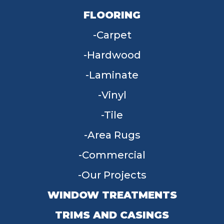
FLOORING
Carpet
Hardwood
Laminate
Vinyl
Tile
Area Rugs
Commercial
Our Projects
WINDOW TREATMENTS
TRIMS AND CASINGS