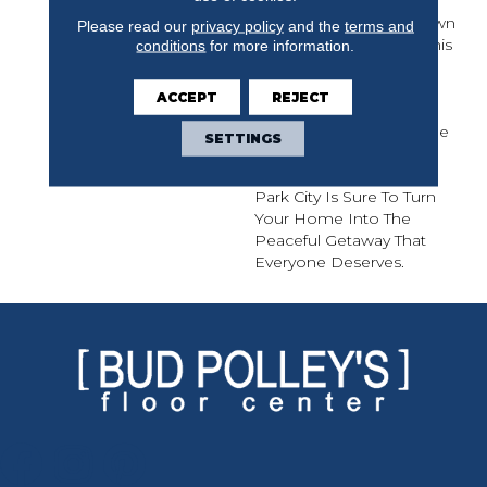
Inspiration By The
Mountain Getaway Known
Please read our
privacy policy
and the
terms and
For Wintertime Sport. This
conditions
for more information.
Stunning Hardwood
Features A Premium
ACCEPT
REJECT
Sliced Face White Oak
And Comes In 7 1/2” Wide
SETTINGS
Planks With Extra Long
Lengths Up To 7 Feet.
Park City Is Sure To Turn
Your Home Into The
Peaceful Getaway That
Everyone Deserves.