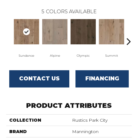
5
COLORS AVAILABLE
Sundance
Alpine
Olympic
Summit
W
CONTACT US
FINANCING
PRODUCT ATTRIBUTES
COLLECTION
Rustics Park City
BRAND
Mannington