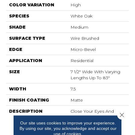
COLOR VARIATION
High
SPECIES
White Oak
SHADE
Medium
SURFACE TYPE
Wire Brushed
EDGE
Micro-Bevel
APPLICATION
Residential
SIZE
7 1/2" Wide With Varying
Lengths Up To 83"
WIDTH
7.5
FINISH COATING
Matte
DESCRIPTION
Close Your Eyes And
Close 
Imagine A Beautiful,
Our site uses cookies to improve your experience.
Snowy Mountain Scape.
By using our site, you acknowledge and accept our
Park City Takes Its
use of cookies.