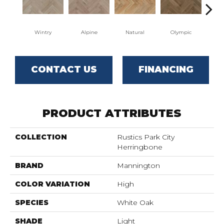
Wintry
Alpine
Natural
Olympic
Sn
CONTACT US
FINANCING
PRODUCT ATTRIBUTES
COLLECTION
Rustics Park City
Herringbone
BRAND
Mannington
COLOR VARIATION
High
SPECIES
White Oak
SHADE
Light