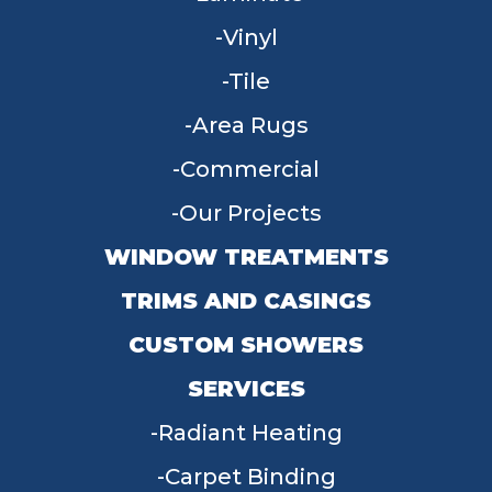
Vinyl
Tile
Area Rugs
Commercial
Our Projects
WINDOW TREATMENTS
TRIMS AND CASINGS
CUSTOM SHOWERS
SERVICES
Radiant Heating
Carpet Binding