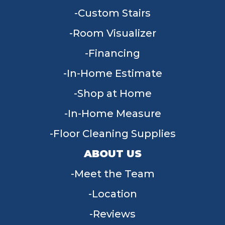
Custom Stairs
Room Visualizer
Financing
In-Home Estimate
Shop at Home
In-Home Measure
Floor Cleaning Supplies
ABOUT US
Meet the Team
Location
Reviews