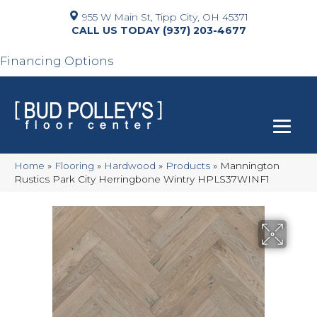
955 W Main St, Tipp City, OH 45371
(937) 203-4677
Financing Options
Home
»
Flooring
»
Hardwood
»
Products
»
Mannington
Rustics Park City Herringbone Wintry HPLS37WINF1