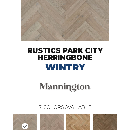
RUSTICS PARK CITY
HERRINGBONE
WINTRY
7
COLORS AVAILABLE