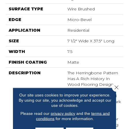
SURFACE TYPE
Wire Brushed
EDGE
Micro-Bevel
APPLICATION
Residential
SIZE
7 1/2" Wide X 37.5" Long
WIDTH
7.5
FINISH COATING
Matte
DESCRIPTION
The Herringbone Pattern
Has A Rich History In
Wood Flooring Design
Close 
And Is A Classic Look
Our site uses cookies to improve your experience.
Associated With Refined
By using our site, you acknowledge and accept our
Elegance. The Size Of Park
use of cookies.
City Herringbone Is The
Perfect Complement To
Please read our
privacy policy
and the
terms and
conditions
for more information.
The Plank And Allows For
Several Layouts Including