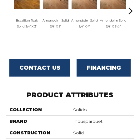
Brazilian Teak
Amendoim Solid
Amendoim Solid
Amendoim Solid
Brazil
Solid 3/4" X 3"
3/4" X 3"
3/4" X 4"
3/4" X 5½"
Solid 
CONTACT US
FINANCING
PRODUCT ATTRIBUTES
COLLECTION
Solido
BRAND
Indusparquet
CONSTRUCTION
Solid