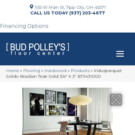
955 W Main St, Tipp City, OH 45371
(937) 203-4677
Financing Options
Home
»
Flooring
»
Hardwood
»
Products
»
Indusparquet
Solido Brazilian Teak Solid 3/4″ X 3″ BT3431000