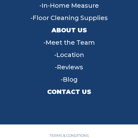
In-Home Measure
Floor Cleaning Supplies
ABOUT US
Meet the Team
Location
Reviews
Blog
CONTACT US
955 W Main St, Tipp City, OH 45371
(937) 203-4677
TERMS & CONDITIONS