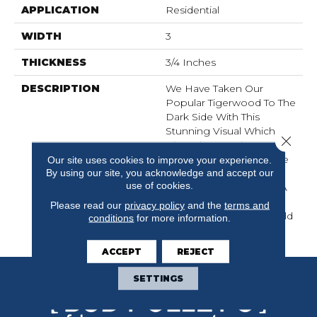
APPLICATION
Residential
WIDTH
3
THICKNESS
3/4 Inches
DESCRIPTION
We Have Taken Our
Popular Tigerwood To The
Dark Side With This
Stunning Visual Which
Close 
Gives The Species A
Whole New Attitude. The
Our site uses cookies to improve your experience.
By using our site, you acknowledge and accept our
Classic Streaks Of The
use of cookies.
Species, Coupled With A
Rich Stain Treatment,
Please read our
privacy policy
and the
terms and
Bring New Feel To An Old
conditions
for more information.
Friend.
ACCEPT
REJECT
SETTINGS