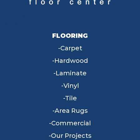
FLOORING
Carpet
Hardwood
Laminate
Vinyl
Tile
Area Rugs
Commercial
Our Projects