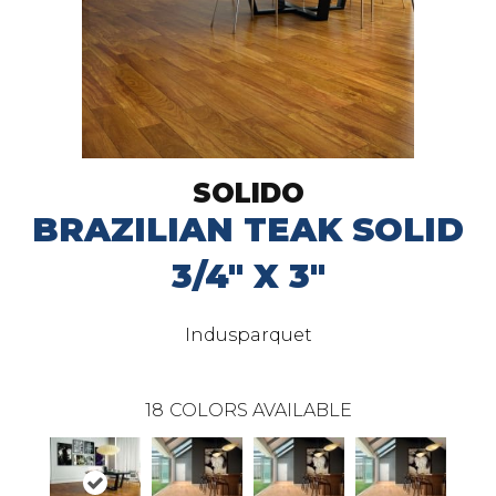
SOLIDO
BRAZILIAN TEAK SOLID
3/4" X 3"
Indusparquet
18
COLORS AVAILABLE