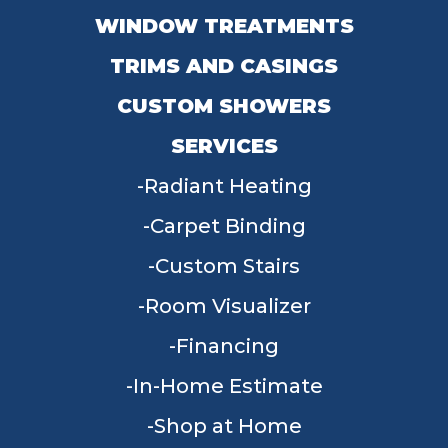
WINDOW TREATMENTS
TRIMS AND CASINGS
CUSTOM SHOWERS
SERVICES
Radiant Heating
Carpet Binding
Custom Stairs
Room Visualizer
Financing
In-Home Estimate
Shop at Home