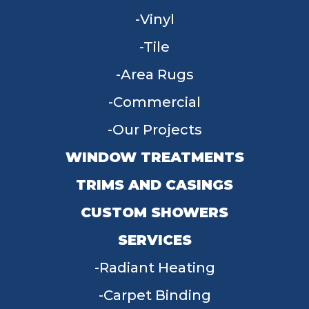
Vinyl
Tile
Area Rugs
Commercial
Our Projects
WINDOW TREATMENTS
TRIMS AND CASINGS
CUSTOM SHOWERS
SERVICES
Radiant Heating
Carpet Binding