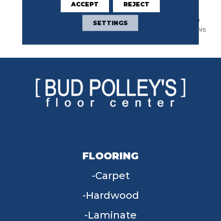
ACCEPT
REJECT
Favorite. Strong And
Confident, This Selection
SETTINGS
Sets The Standard For This
Category Worldwide.
FLOORING
Carpet
Hardwood
Laminate