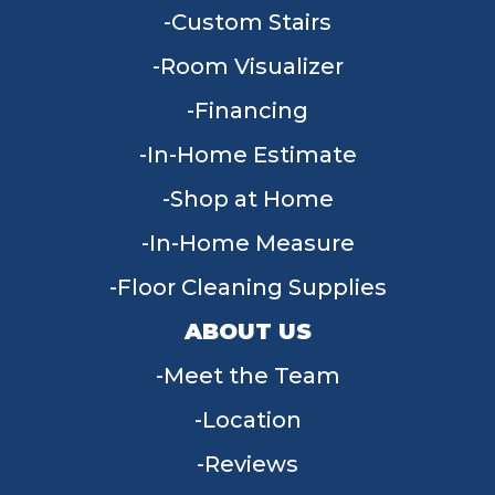
Custom Stairs
Room Visualizer
Financing
In-Home Estimate
Shop at Home
In-Home Measure
Floor Cleaning Supplies
ABOUT US
Meet the Team
Location
Reviews