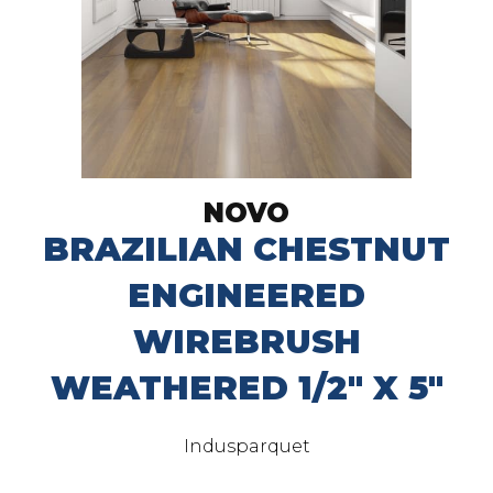
NOVO
BRAZILIAN CHESTNUT
ENGINEERED
WIREBRUSH
WEATHERED 1/2" X 5"
Indusparquet