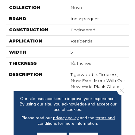
COLLECTION
Novo
BRAND
Indusparquet
CONSTRUCTION
Engineered
APPLICATION
Residential
WIDTH
5
THICKNESS
1/2 Inches
DESCRIPTION
Tigerwood Is Timeless,
Now Even More With Our
New Wide Plank Offering
Close 
With This Species. The
Brazilian Version Is All
Our site uses cookies to improve your experience.
By using our site, you acknowledge and accept our
Sophistication And Now
use of cookies.
We Offer This With A
Subtle Wirebrushing
Please read our
privacy policy
and the
terms and
Technique And Wider
conditions
for more information.
Format, Making This A
New Take On An Old