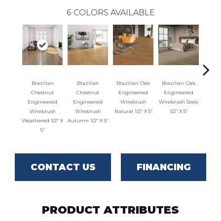
6
COLORS AVAILABLE
Brazilian
Brazilian
Brazilian Oak
Brazilian Oak
Brazil
Chestnut
Chestnut
Engineered
Engineered
Engi
Engineered
Engineered
Wirebrush
Wirebrush Slate
Wirebr
Wirebrush
Wirebrush
Natural 1/2" X 5"
1/2" X 5"
1/2
Weathered 1/2" X
Autumn 1/2" X 5"
5"
CONTACT US
FINANCING
PRODUCT ATTRIBUTES