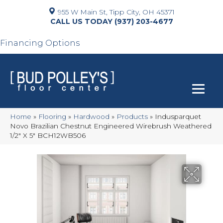
955 W Main St, Tipp City, OH 45371
(937) 203-4677
Financing Options
Home
»
Flooring
»
Hardwood
»
Products
»
Indusparquet
Novo Brazilian Chestnut Engineered Wirebrush Weathered
1/2″ X 5″ BCH12WB506