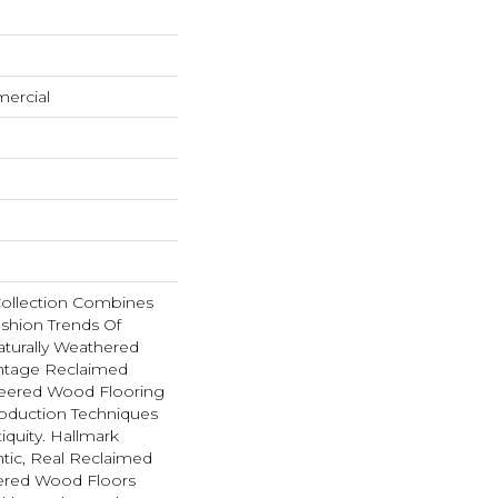
mercial
Collection Combines
shion Trends Of
aturally Weathered
intage Reclaimed
neered Wood Flooring
oduction Techniques
iquity. Hallmark
tic, Real Reclaimed
eered Wood Floors