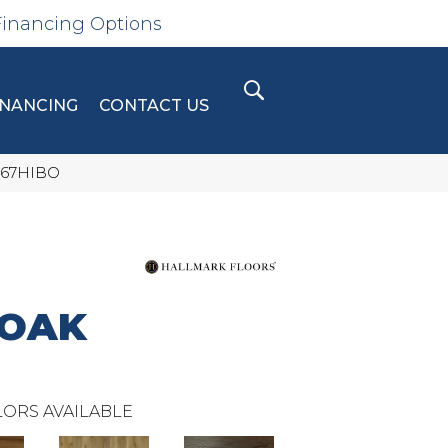
Financing Options
INANCING
CONTACT US
567HIBO
 OAK
ORS AVAILABLE