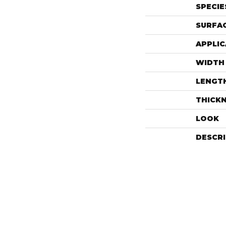
SPECIE
SURFAC
APPLIC
WIDTH
LENGT
THICK
LOOK
DESCR