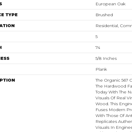
S
European Oak
E TYPE
Brushed
ATION
Residential, Com
5
H
74
NESS
5/8 Inches
Plank
IPTION
The Organic 567 
The Hardwood Fa
Today With The N
Visuals Of Real V
Wood. This Engi
Fuses Modern Pr
With Those Of Ant
Replicates Authen
Visuals In Engin