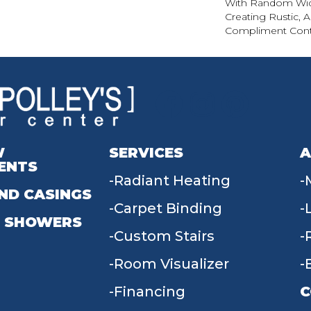
With Random Wid
Creating Rustic, 
Compliment Cont
W
SERVICES
A
ENTS
Radiant Heating
ND CASINGS
Carpet Binding
 SHOWERS
Custom Stairs
Room Visualizer
Financing
C