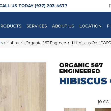
(937) 203-4677
PRODUCTS
SERVICES
ABOUT US
LOCATION
F
ts
»
Hallmark Organic 567 Engineered Hibiscus Oak EOR
ORGANIC 567
ENGINEERED
HIBISCUS
10
COL