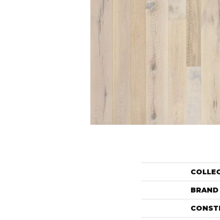
COLLE
BRAND
CONST