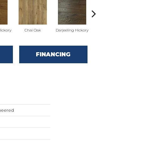
ickory
Chai Oak
Darjeeling Hickory
Eucalyptus Leaf Oak
FINANCING
neered