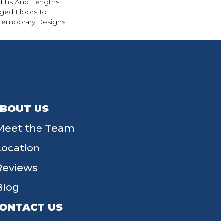
ths And Lengths,
Aged Floors To
emporary Designs.
BOUT US
Meet the Team
Location
Reviews
Blog
ONTACT US