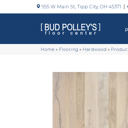
955 W Main St, Tipp City, OH 45371
Home
»
Flooring
»
Hardwood
»
Produc