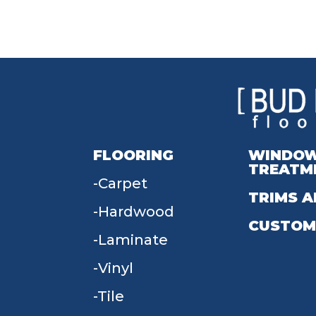
FLOORING
WINDO
TREATM
Carpet
TRIMS A
Hardwood
CUSTOM
Laminate
Vinyl
Tile