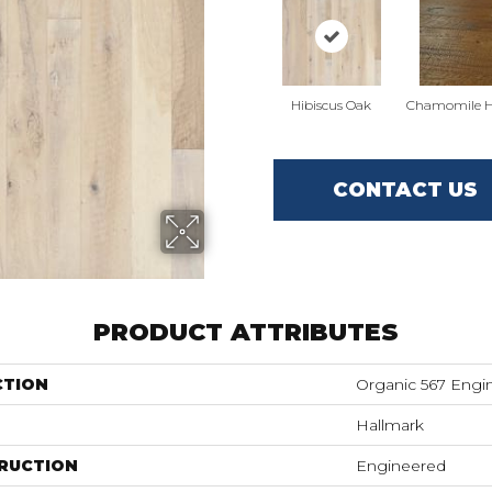
Hibiscus Oak
Chamomile H
CONTACT US
PRODUCT ATTRIBUTES
CTION
Organic 567 Engi
Hallmark
RUCTION
Engineered