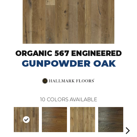
ORGANIC 567 ENGINEERED
GUNPOWDER OAK
10
COLORS AVAILABLE