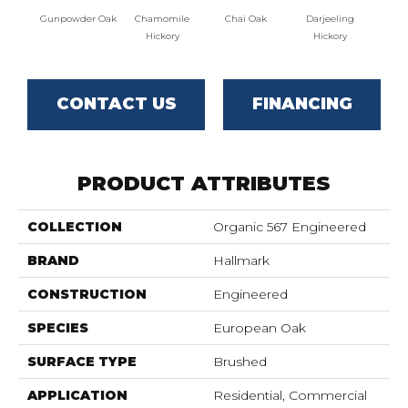
Gunpowder Oak
Chamomile
Chai Oak
Darjeeling
Eucaly
Hickory
Hickory
CONTACT US
FINANCING
PRODUCT ATTRIBUTES
COLLECTION
Organic 567 Engineered
BRAND
Hallmark
CONSTRUCTION
Engineered
SPECIES
European Oak
SURFACE TYPE
Brushed
APPLICATION
Residential, Commercial