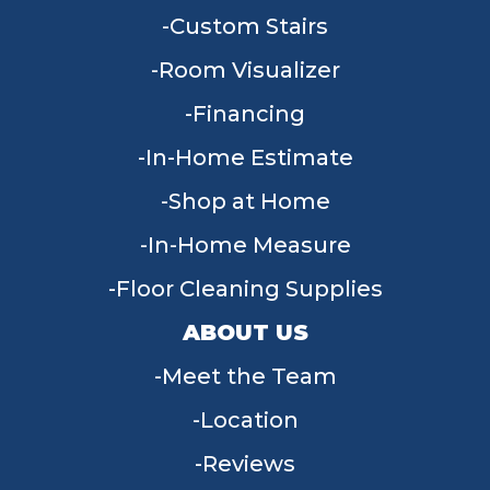
Custom Stairs
Room Visualizer
Financing
In-Home Estimate
Shop at Home
In-Home Measure
Floor Cleaning Supplies
ABOUT US
Meet the Team
Location
Reviews