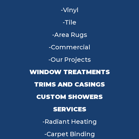
Vinyl
Tile
Area Rugs
Commercial
Our Projects
WINDOW TREATMENTS
TRIMS AND CASINGS
CUSTOM SHOWERS
SERVICES
Radiant Heating
Carpet Binding