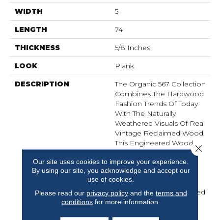
WIDTH
5
LENGTH
74
THICKNESS
5/8 Inches
LOOK
Plank
DESCRIPTION
The Organic 567 Collection
Combines The Hardwood
Fashion Trends Of Today
With The Naturally
Weathered Visuals Of Real
Vintage Reclaimed Wood.
This Engineered Wood
Close 
Flooring Fuses Modern
Our site uses cookies to improve your experience.
Production Techniques
By using our site, you acknowledge and accept our
With Those Of Antiquity.
use of cookies.
Hallmark Replicates
Authentic, Real Reclaimed
Please read our
privacy policy
and the
terms and
Visuals In Engineered
conditions
for more information.
Wood Floors With