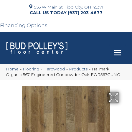
955 W Main St, Tipp City, OH 45371
(937) 203-4677
Financing Options
Home
»
Flooring
»
Hardwood
»
Products
»
Hallmark
Organic 567 Engineered Gunpowder Oak EOR567GUNO