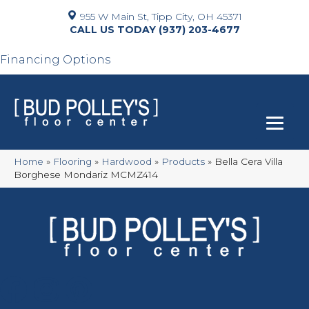
955 W Main St, Tipp City, OH 45371
(937) 203-4677
Financing Options
Home
»
Flooring
»
Hardwood
»
Products
»
Bella Cera Villa
Borghese Mondariz MCMZ414