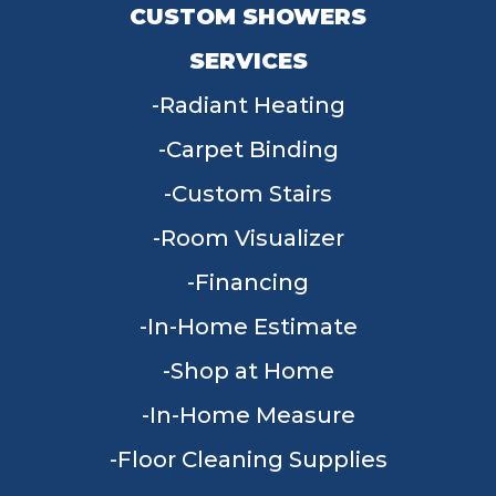
CUSTOM SHOWERS
SERVICES
Radiant Heating
Carpet Binding
Custom Stairs
Room Visualizer
Financing
In-Home Estimate
Shop at Home
In-Home Measure
Floor Cleaning Supplies