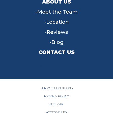
ABOUT US
Meet the Team
Location
Reviews
Blog
CONTACT US
955 W Main St, Tipp City, OH 45371
(937) 203-4677
TERMS & CONDITIONS
PRIVACY POLICY
SITE MAP
ACCESSIBILITY