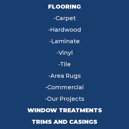
FLOORING
Carpet
Hardwood
Laminate
Vinyl
Tile
Area Rugs
Commercial
Our Projects
WINDOW TREATMENTS
TRIMS AND CASINGS