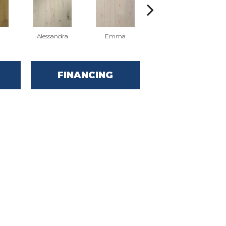
Alessandra
Emma
Americo
FINANCING