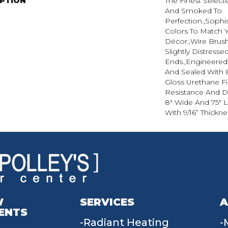
IPTION
The Finest Selec
And Smoked To
Perfection.,Sophi
Colors To Match
Décor.,Wire Brus
Slightly Distress
Ends.,Engineere
And Sealed With 
Gloss Urethane F
Resistance And Dur
8" Wide And 75" 
With 9/16” Thickne
W
SERVICES
A
ENTS
Radiant Heating