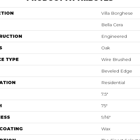
CTION
Villa Borghese
Bella Cera
RUCTION
Engineered
S
Oak
E TYPE
Wire Brushed
Beveled Edge
ATION
Residential
7.5"
H
75"
NESS
9/16"
 COATING
Wax