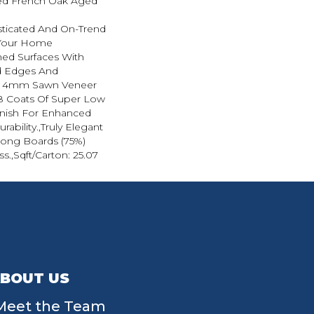
ted French Oak Aged
sticated And On-Trend
 Your Home
hed Surfaces With
ed Edges And
d 4mm Sawn Veneer
8 Coats Of Super Low
inish For Enhanced
ability.,Truly Elegant
Long Boards (75%)
ss.,Sqft/Carton: 25.07
BOUT US
Meet the Team