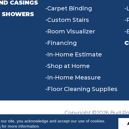
ND CASINGS
Carpet Binding
 SHOWERS
Custom Stairs
Room Visualizer
Financing
C
In-Home Estimate
9
Shop at Home
In-Home Measure
Floor Cleaning Supplies
Copyright ©2026 Bud Poll
SITE MAP
ACCESSIBILITY
Reserved.
 our site, you acknowledge and accept our use of cookies.
s
for more information.