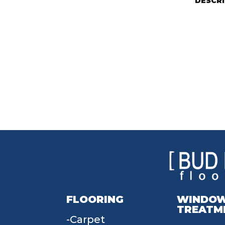
DESCR
FLOORING
WINDO
TREATM
Carpet