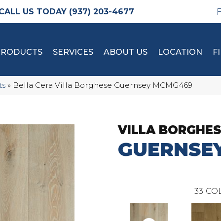
(937) 203-4677
PRODUCTS
SERVICES
ABOUT US
LOCATION
F
ts
»
Bella Cera Villa Borghese Guernsey MCMG469
VILLA BORGHE
GUERNSE
33
COL