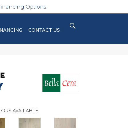
Financing Options
INANCING
CONTACT US
SE
Y
ORS AVAILABLE