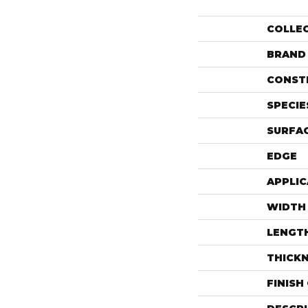
COLLE
BRAND
CONST
SPECIE
SURFAC
EDGE
APPLIC
WIDTH
LENGT
THICK
FINISH