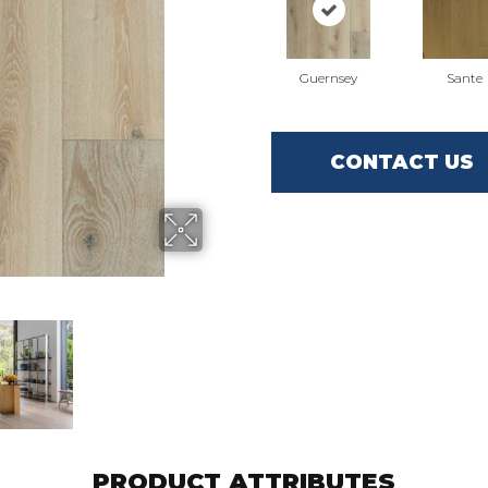
Guernsey
Sante
CONTACT US
PRODUCT ATTRIBUTES