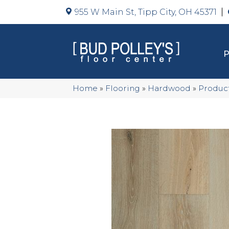
955 W Main St, Tipp City, OH 45371
Home
»
Flooring
»
Hardwood
»
Produc