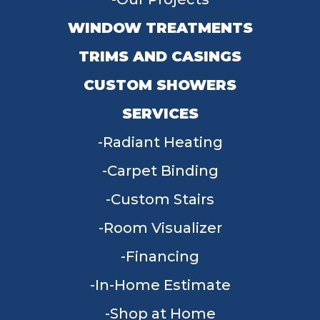
WINDOW TREATMENTS
TRIMS AND CASINGS
CUSTOM SHOWERS
SERVICES
Radiant Heating
Carpet Binding
Custom Stairs
Room Visualizer
Financing
In-Home Estimate
Shop at Home