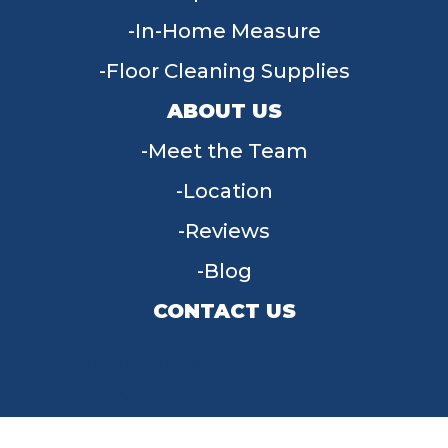
In-Home Measure
Floor Cleaning Supplies
ABOUT US
Meet the Team
Location
Reviews
Blog
CONTACT US
955 W Main St, Tipp City, OH 45371
(937) 203-4677