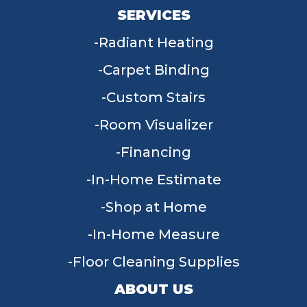
SERVICES
Radiant Heating
Carpet Binding
Custom Stairs
Room Visualizer
Financing
In-Home Estimate
Shop at Home
In-Home Measure
Floor Cleaning Supplies
ABOUT US