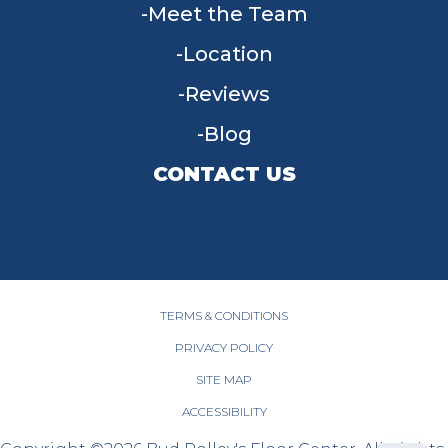
Meet the Team
Location
Reviews
Blog
CONTACT US
955 W Main St, Tipp City, OH 45371
(937) 203-4677
TERMS & CONDITIONS
PRIVACY POLICY
SITE MAP
ACCESSIBILITY