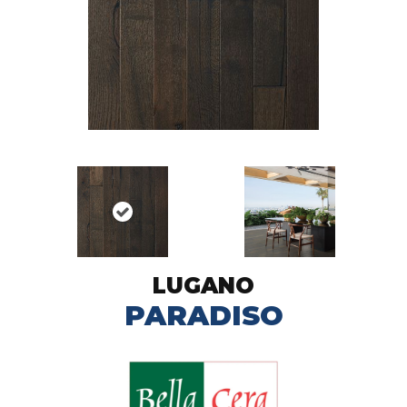
LUGANO
PARADISO