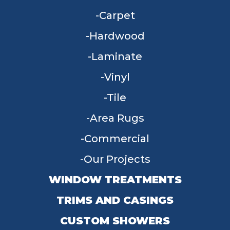
Carpet
Hardwood
Laminate
Vinyl
Tile
Area Rugs
Commercial
Our Projects
WINDOW TREATMENTS
TRIMS AND CASINGS
CUSTOM SHOWERS