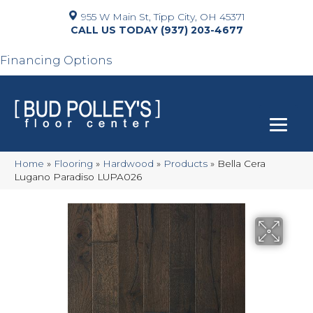
955 W Main St, Tipp City, OH 45371
(937) 203-4677
Financing Options
Home
»
Flooring
»
Hardwood
»
Products
»
Bella Cera
Lugano Paradiso LUPA026