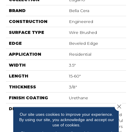
BRAND
Bella Cera
CONSTRUCTION
Engineered
SURFACE TYPE
Wire Brushed
EDGE
Beveled Edge
APPLICATION
Residential
WIDTH
3.5"
LENGTH
15-60"
THICKNESS
3/8"
FINISH COATING
Urethane
Close 
DESCRIPTION
Elegantly Wire Brushed
Our site uses cookies to improve your experience.
Surface With Hand Rolled
By using our site, you acknowledge and accept our
Edges And Ends.,Beautiful
use of cookies.
On-Trend Designer Colors