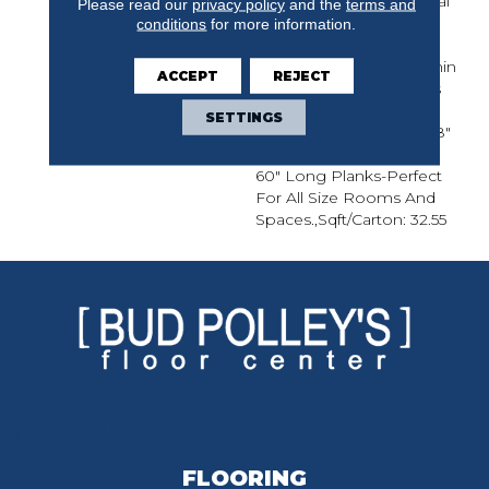
For Modern Or Traditional
Please read our
privacy policy
and the
terms and
Decor.,Designer And
conditions
for more information.
Upscale Collection
Featured At A Price Within
ACCEPT
REJECT
Reach.,Super Low Gloss
Finish For Durability And
SETTINGS
Protection.,Featuring 3/8"
Thick, 3 1/2" Wide, 15" To
60" Long Planks-Perfect
For All Size Rooms And
Spaces.,Sqft/Carton: 32.55
FLOORING