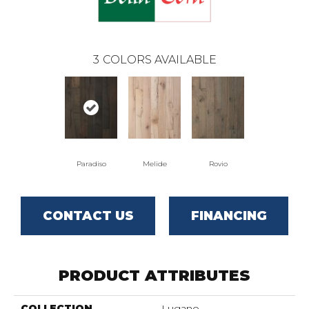
3
COLORS AVAILABLE
Paradiso
Melide
Rovio
CONTACT US
FINANCING
PRODUCT ATTRIBUTES
COLLECTION
Lugano