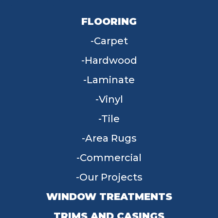
FLOORING
Carpet
Hardwood
Laminate
Vinyl
Tile
Area Rugs
Commercial
Our Projects
WINDOW TREATMENTS
TRIMS AND CASINGS