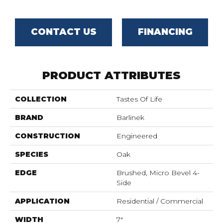
CONTACT US
FINANCING
PRODUCT ATTRIBUTES
COLLECTION
Tastes Of Life
BRAND
Barlinek
CONSTRUCTION
Engineered
SPECIES
Oak
EDGE
Brushed, Micro Bevel 4-
Side
APPLICATION
Residential / Commercial
WIDTH
7"