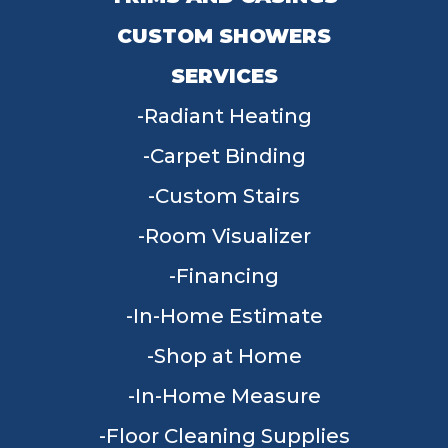
CUSTOM SHOWERS
SERVICES
Radiant Heating
Carpet Binding
Custom Stairs
Room Visualizer
Financing
In-Home Estimate
Shop at Home
In-Home Measure
Floor Cleaning Supplies