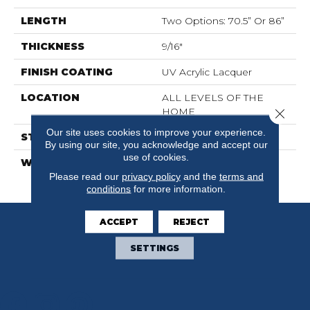
LENGTH
Two Options: 70.5” Or 86”
THICKNESS
9/16"
FINISH COATING
UV Acrylic Lacquer
LOCATION
ALL LEVELS OF THE
HOME
Close 
Our site uses cookies to improve your experience.
STYLE
Wood
By using our site, you acknowledge and accept our
use of cookies.
WARRANTY
30 Years Residential / 5
Years Commercial
Please read our
privacy policy
and the
terms and
conditions
for more information.
ACCEPT
REJECT
SETTINGS