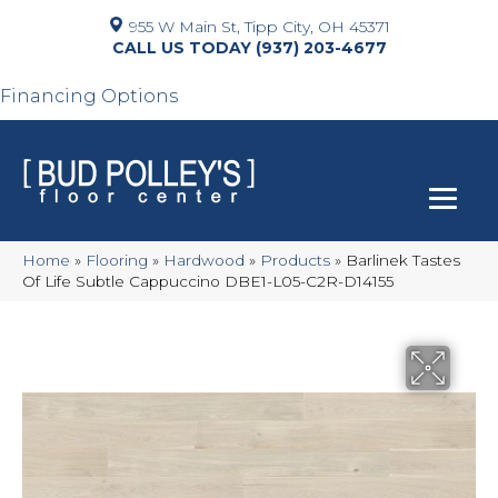
955 W Main St, Tipp City, OH 45371
(937) 203-4677
Financing Options
Home
»
Flooring
»
Hardwood
»
Products
»
Barlinek Tastes
Of Life Subtle Cappuccino DBE1-L05-C2R-D14155