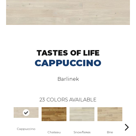
TASTES OF LIFE
CAPPUCCINO
Barlinek
23
COLORS AVAILABLE
Masc
Cappuccino
Chateau
Snowflakes
Brie