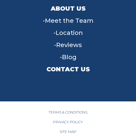
ABOUT US
Meet the Team
Location
Reviews
Blog
CONTACT US
955 W Main St, Tipp City, OH 45371
(937) 203-4677
TERMS & CONDITIONS
PRIVACY POLICY
SITE MAP