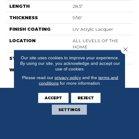
LENGTH
28.5”
THICKNESS
9/16"
FINISH COATING
UV Acrylic Lacquer
LOCATION
ALL LEVELS OF THE
HOME
Close 
Our site uses cookies to improve your experience.
STYLE
Wood
By using our site, you acknowledge and accept our
use of cookies.
WARRANTY
30 Years Residential / 5
Years Commercial
Please read our
privacy policy
and the
terms and
conditions
for more information.
ACCEPT
REJECT
SETTINGS