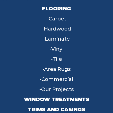
FLOORING
Carpet
Hardwood
Laminate
Vinyl
Tile
Area Rugs
Commercial
Our Projects
WINDOW TREATMENTS
TRIMS AND CASINGS