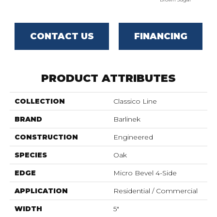
CONTACT US
FINANCING
PRODUCT ATTRIBUTES
COLLECTION
Classico Line
BRAND
Barlinek
CONSTRUCTION
Engineered
SPECIES
Oak
EDGE
Micro Bevel 4-Side
APPLICATION
Residential / Commercial
WIDTH
5"