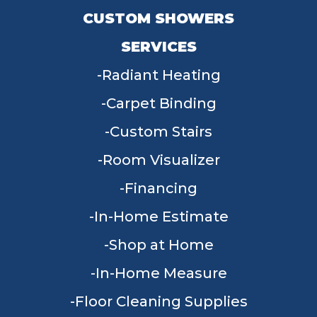
CUSTOM SHOWERS
SERVICES
Radiant Heating
Carpet Binding
Custom Stairs
Room Visualizer
Financing
In-Home Estimate
Shop at Home
In-Home Measure
Floor Cleaning Supplies