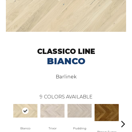
CLASSICO LINE
BIANCO
Barlinek
9
COLORS AVAILABLE
Bianco
Trivor
Pudding
Marzip
Brown Sugar