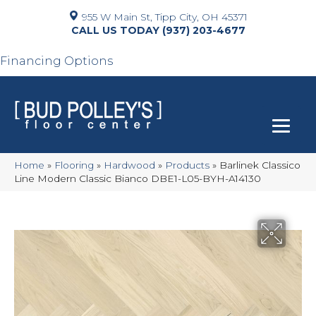
955 W Main St, Tipp City, OH 45371
(937) 203-4677
Financing Options
Home
»
Flooring
»
Hardwood
»
Products
»
Barlinek Classico
Line Modern Classic Bianco DBE1-L05-BYH-A14130