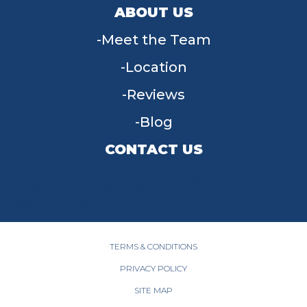
ABOUT US
Meet the Team
Location
Reviews
Blog
CONTACT US
955 W Main St, Tipp City, OH 45371
(937) 203-4677
TERMS & CONDITIONS
PRIVACY POLICY
SITE MAP