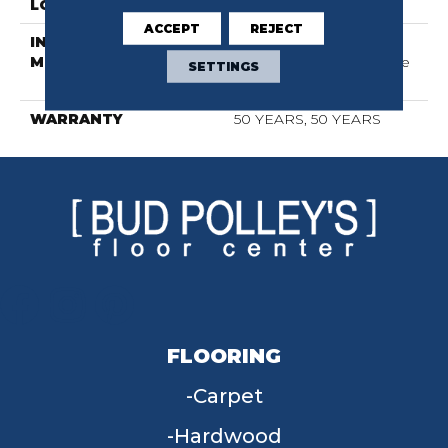
LOCATION
Above, On, Below
ACCEPT
REJECT
INSTALLATION
Click-Lock|Nail
METHOD
Down|Staple Down|Glue
SETTINGS
Down
WARRANTY
50 YEARS, 50 YEARS
FLOORING
Carpet
Hardwood