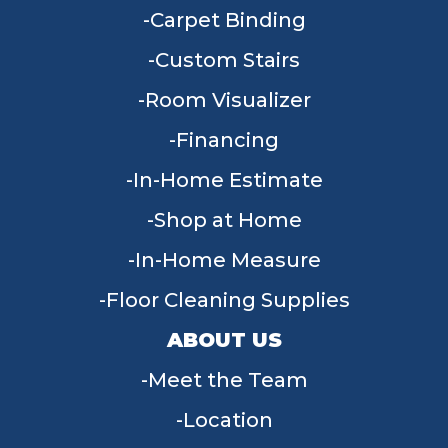
Carpet Binding
Custom Stairs
Room Visualizer
Financing
In-Home Estimate
Shop at Home
In-Home Measure
Floor Cleaning Supplies
ABOUT US
Meet the Team
Location