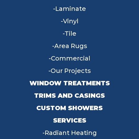
Laminate
Vinyl
Tile
Area Rugs
Commercial
Our Projects
WINDOW TREATMENTS
TRIMS AND CASINGS
CUSTOM SHOWERS
SERVICES
Radiant Heating