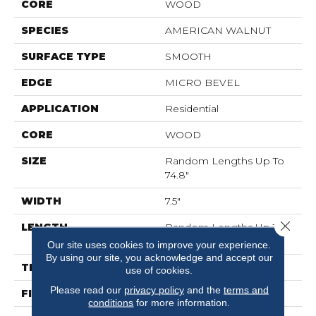
CORE
WOOD
SPECIES
AMERICAN WALNUT
SURFACE TYPE
SMOOTH
EDGE
MICRO BEVEL
APPLICATION
Residential
CORE
WOOD
SIZE
Random Lengths Up To
74.8"
WIDTH
7.5"
Close 
LENGTH
Random Lengths Up To
74.8"
Our site uses cookies to improve your experience.
By using our site, you acknowledge and accept our
THICKNESS
5/8"
use of cookies.
Please read our
privacy policy
and the
terms and
FINISH COATING
UV Aluminum Oxide
conditions
for more information.