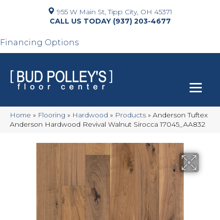
955 W Main St, Tipp City, OH 45371
(937) 203-4677
Financing Options
Home
»
Flooring
»
Hardwood
»
Products
»
Anderson Tuftex
Anderson Hardwood Revival Walnut Sirocca 17045_AA832