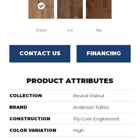
Sirocca
Era
Rye
CONTACT US
FINANCING
PRODUCT ATTRIBUTES
COLLECTION
Revival Walnut
BRAND
Anderson Tuftex
CONSTRUCTION
Ply-Core Engineered
COLOR VARIATION
High