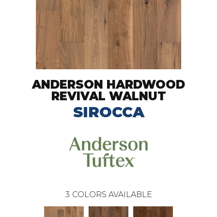
ANDERSON HARDWOOD
REVIVAL WALNUT
SIROCCA
3
COLORS AVAILABLE