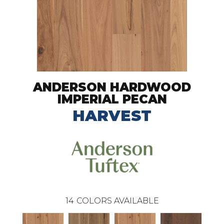
ANDERSON HARDWOOD
IMPERIAL PECAN
HARVEST
14
COLORS AVAILABLE