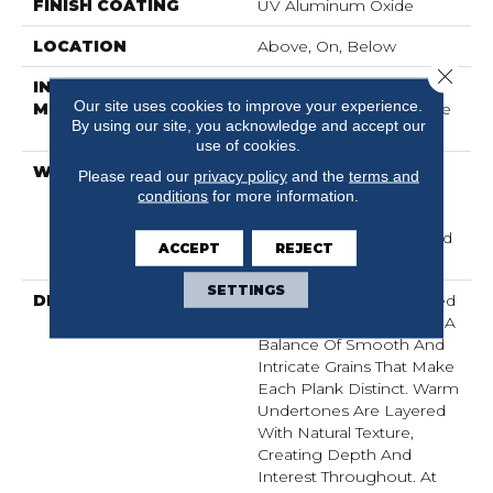
FINISH COATING
UV Aluminum Oxide
LOCATION
Above, On, Below
Close 
INSTALLATION
Click-Lock|Nail
Our site uses cookies to improve your experience.
METHOD
Down|Staple Down|Glue
By using our site, you acknowledge and accept our
Down
use of cookies.
WARRANTY
50 Years, 5 Year
Please read our
privacy policy
and the
terms and
Commercial, 50 Years, 5
conditions
for more information.
Year Light Commercial
Limited Warranty, Limited
ACCEPT
REJECT
Residential Warranty
SETTINGS
DESCRIPTION
Imperial Pecan Is Marked
By Dynamic Variation — A
Balance Of Smooth And
Intricate Grains That Make
Each Plank Distinct. Warm
Undertones Are Layered
With Natural Texture,
Creating Depth And
Interest Throughout. At