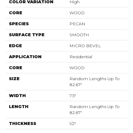
COLOR VARIATION
High
CORE
WOOD
SPECIES
PECAN
SURFACE TYPE
SMOOTH
EDGE
MICRO BEVEL
APPLICATION
Residential
CORE
WOOD
SIZE
Random Lengths Up To
82.67"
WIDTH
7.5"
LENGTH
Random Lengths Up To
82.67"
THICKNESS
1/2"