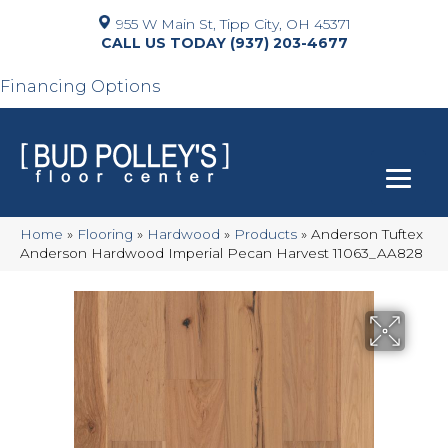
955 W Main St, Tipp City, OH 45371
(937) 203-4677
Financing Options
Home
»
Flooring
»
Hardwood
»
Products
»
Anderson Tuftex
Anderson Hardwood Imperial Pecan Harvest 11063_AA828