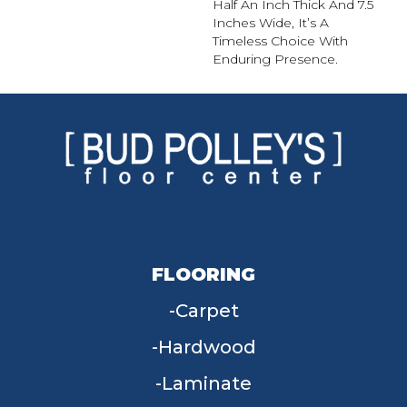
Half An Inch Thick And 7.5
Inches Wide, It’s A
Timeless Choice With
Enduring Presence.
FLOORING
Carpet
Hardwood
Laminate