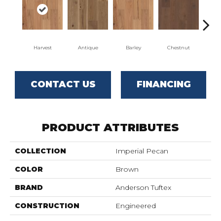
Harvest
Antique
Barley
Chestnut
D
CONTACT US
FINANCING
PRODUCT ATTRIBUTES
COLLECTION
Imperial Pecan
COLOR
Brown
BRAND
Anderson Tuftex
CONSTRUCTION
Engineered