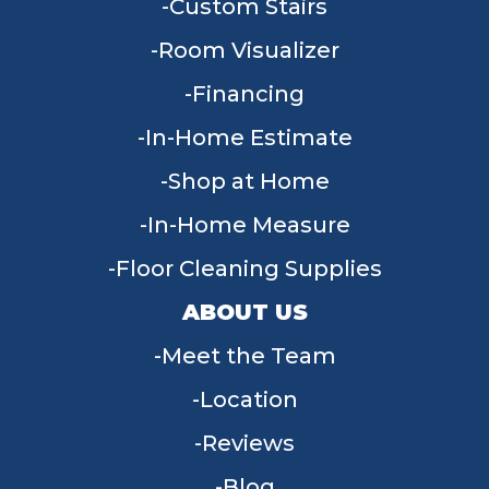
Custom Stairs
Room Visualizer
Financing
In-Home Estimate
Shop at Home
In-Home Measure
Floor Cleaning Supplies
ABOUT US
Meet the Team
Location
Reviews
Blog