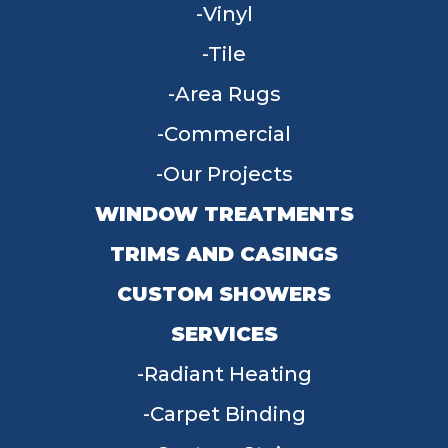
Vinyl
Tile
Area Rugs
Commercial
Our Projects
WINDOW TREATMENTS
TRIMS AND CASINGS
CUSTOM SHOWERS
SERVICES
Radiant Heating
Carpet Binding