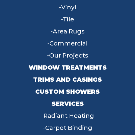
Vinyl
Tile
Area Rugs
Commercial
Our Projects
WINDOW TREATMENTS
TRIMS AND CASINGS
CUSTOM SHOWERS
SERVICES
Radiant Heating
Carpet Binding