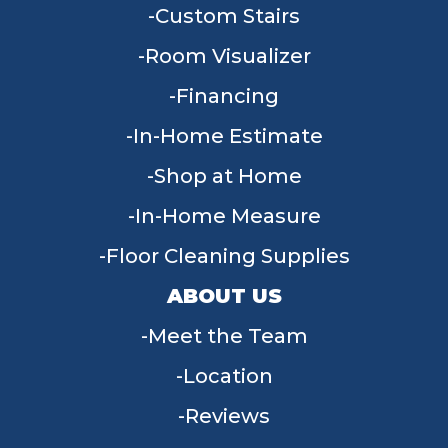
Custom Stairs
Room Visualizer
Financing
In-Home Estimate
Shop at Home
In-Home Measure
Floor Cleaning Supplies
ABOUT US
Meet the Team
Location
Reviews