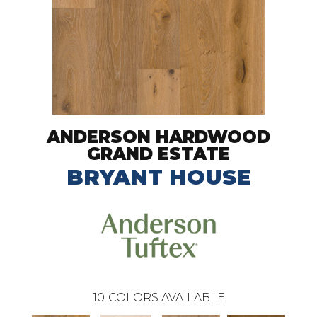
ANDERSON HARDWOOD
GRAND ESTATE
BRYANT HOUSE
10
COLORS AVAILABLE