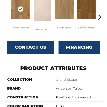
Bryant House
Eaton Manor
Hatfield House
Langd
Ashton Court
CONTACT US
FINANCING
PRODUCT ATTRIBUTES
COLLECTION
Grand Estate
BRAND
Anderson Tuftex
CONSTRUCTION
Ply-Core Engineered
COLOR VARIATION
High