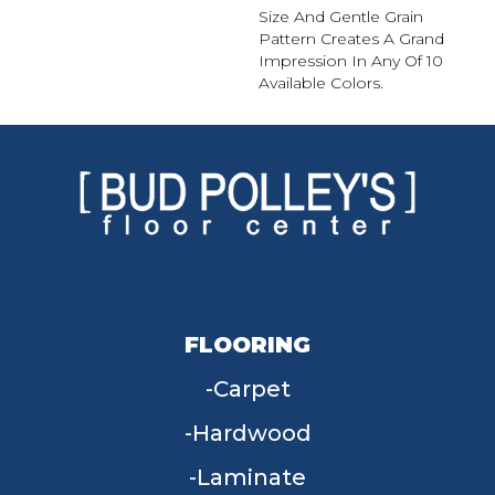
Size And Gentle Grain
Pattern Creates A Grand
Impression In Any Of 10
Available Colors.
FLOORING
Carpet
Hardwood
Laminate