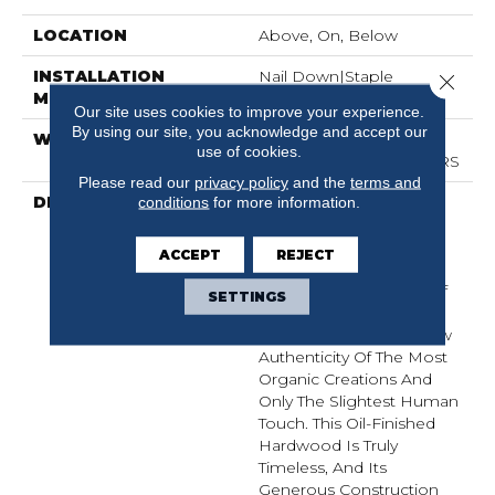
LOCATION
Above, On, Below
INSTALLATION
Nail Down|Staple
Close 
METHOD
Down|Glue Down
Our site uses cookies to improve your experience.
By using our site, you acknowledge and accept our
WARRANTY
50 YEARS, 5 YEAR
use of cookies.
COMMERCIAL, 50 YEARS
Please read our
privacy policy
and the
terms and
DESCRIPTION
Broad Planks Give
conditions
for more information.
Boldness To This
European Oak While
ACCEPT
REJECT
Celebrating Its Innate
Simplicity. The Beauty Of
SETTINGS
Grand Estate Is Nature-
Born, Exhibiting The Raw
Authenticity Of The Most
Organic Creations And
Only The Slightest Human
Touch. This Oil-Finished
Hardwood Is Truly
Timeless, And Its
Generous Construction