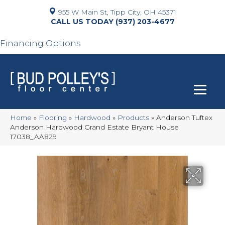
955 W Main St, Tipp City, OH 45371
(937) 203-4677
Financing Options
Home
»
Flooring
»
Hardwood
»
Products
»
Anderson Tuftex
Anderson Hardwood Grand Estate Bryant House
17038_AA829