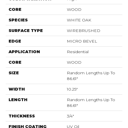
CORE
WOOD
SPECIES
WHITE OAK
SURFACE TYPE
WIREBRUSHED
EDGE
MICRO BEVEL
APPLICATION
Residential
CORE
WOOD
SIZE
Random Lengths Up To
86.61"
WIDTH
10.25"
LENGTH
Random Lengths Up To
86.61"
THICKNESS
3/4"
FINISH COATING
UV Oil