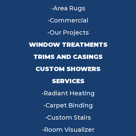
Area Rugs
Commercial
Our Projects
WINDOW TREATMENTS
TRIMS AND CASINGS
CUSTOM SHOWERS
SERVICES
Radiant Heating
Carpet Binding
Custom Stairs
Room Visualizer