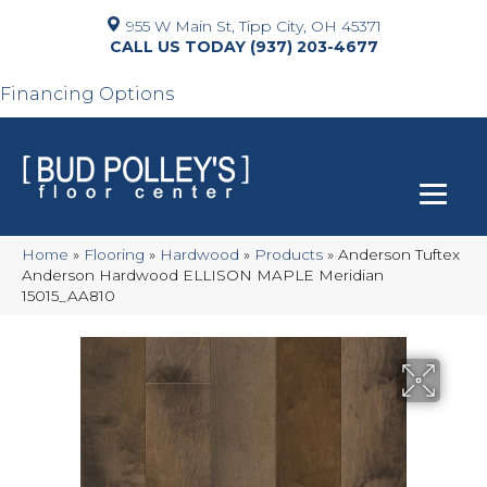
955 W Main St, Tipp City, OH 45371
(937) 203-4677
Financing Options
Home
»
Flooring
»
Hardwood
»
Products
»
Anderson Tuftex
Anderson Hardwood ELLISON MAPLE Meridian
15015_AA810