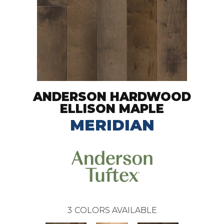
ANDERSON HARDWOOD
ELLISON MAPLE
MERIDIAN
3
COLORS AVAILABLE