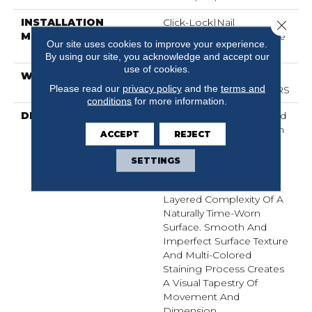
INSTALLATION
Click-Lock|Nail
Close 
METHOD
Down|Staple Down|Glue
Our site uses cookies to improve your experience.
Down
By using our site, you acknowledge and accept our
use of cookies.
WARRANTY
50 YEARS, 5 YEAR
Please read our
privacy policy
and the
terms and
COMMERCIAL, 50 YEARS
conditions
for more information.
DESCRIPTION
Transitional Aesthetic And
A Masterful Composition
ACCEPT
REJECT
Of Color Equates To
Timeless Beauty. Our
SETTINGS
Exclusive Antiquing
Process Emulates The
Layered Complexity Of A
Naturally Time-Worn
Surface. Smooth And
Imperfect Surface Texture
And Multi-Colored
Staining Process Creates
A Visual Tapestry Of
Movement And
Dimension.