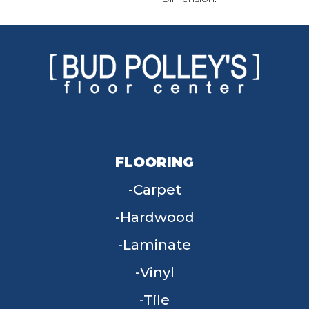
FLOORING
Carpet
Hardwood
Laminate
Vinyl
Tile