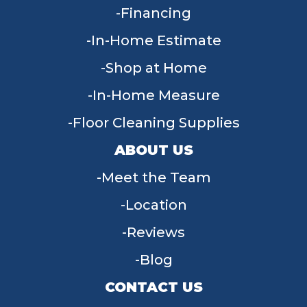
Financing
In-Home Estimate
Shop at Home
In-Home Measure
Floor Cleaning Supplies
ABOUT US
Meet the Team
Location
Reviews
Blog
CONTACT US