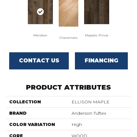
Meridian
Majestic Prince
Charismatic
CONTACT US
FINANCING
PRODUCT ATTRIBUTES
COLLECTION
ELLISON MAPLE
BRAND
Anderson Tuftex
COLOR VARIATION
High
CORE
WOOD