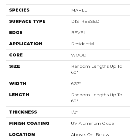
SPECIES
MAPLE
SURFACE TYPE
DISTRESSED
EDGE
BEVEL
APPLICATION
Residential
CORE
WOOD
SIZE
Random Lengths Up To
60"
WIDTH
6.37"
LENGTH
Random Lengths Up To
60"
THICKNESS
1/2"
FINISH COATING
UV Aluminum Oxide
LOCATION
Above, On, Below