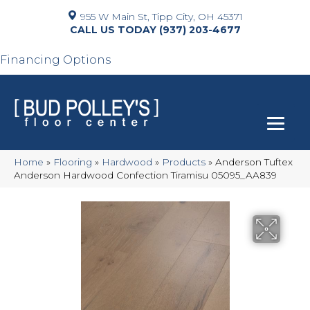
955 W Main St, Tipp City, OH 45371
(937) 203-4677
Financing Options
Home
»
Flooring
»
Hardwood
»
Products
»
Anderson Tuftex
Anderson Hardwood Confection Tiramisu 05095_AA839