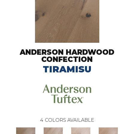
ANDERSON HARDWOOD
CONFECTION
TIRAMISU
4
COLORS AVAILABLE