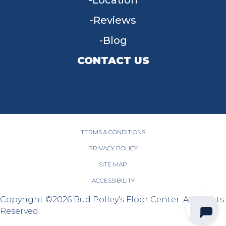
Reviews
Blog
CONTACT US
955 W Main St, Tipp City, OH 45371
(937) 203-4677
TERMS & CONDITIONS
PRIVACY POLICY
SITE MAP
ACCESSIBILITY
Copyright ©2026 Bud Polley's Floor Center. All Rights
Reserved.