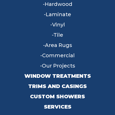
Hardwood
Laminate
Vinyl
Tile
Area Rugs
Commercial
Our Projects
WINDOW TREATMENTS
TRIMS AND CASINGS
CUSTOM SHOWERS
SERVICES