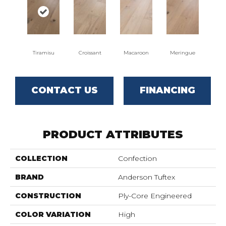
Tiramisu
Croissant
Macaroon
Meringue
CONTACT US
FINANCING
PRODUCT ATTRIBUTES
COLLECTION
Confection
BRAND
Anderson Tuftex
CONSTRUCTION
Ply-Core Engineered
COLOR VARIATION
High