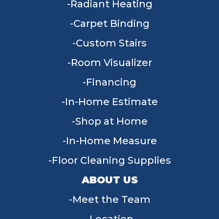
Radiant Heating
Carpet Binding
Custom Stairs
Room Visualizer
Financing
In-Home Estimate
Shop at Home
In-Home Measure
Floor Cleaning Supplies
ABOUT US
Meet the Team
Location