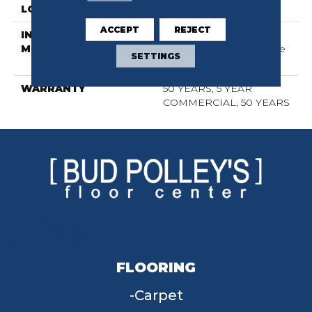
LOCATION
Above, On, Below
ACCEPT
REJECT
INSTALLATION
Click-Lock|Nail
METHOD
Down|Staple Down|Glue
SETTINGS
Down
WARRANTY
50 YEARS, 5 YEAR
COMMERCIAL, 50 YEARS
FLOORING
Carpet