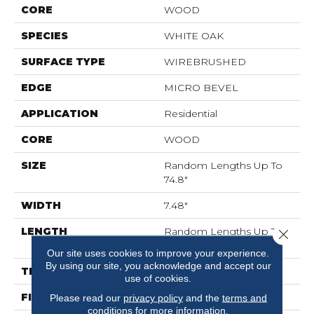
CORE
WOOD
SPECIES
WHITE OAK
SURFACE TYPE
WIREBRUSHED
EDGE
MICRO BEVEL
APPLICATION
Residential
CORE
WOOD
SIZE
Random Lengths Up To
74.8"
WIDTH
7.48"
LENGTH
Random Lengths Up To
Close 
74.8"
Our site uses cookies to improve your experience.
By using our site, you acknowledge and accept our
THICKNESS
1/2"
use of cookies.
FINISH COATING
UV Aluminum Oxide
Please read our
privacy policy
and the
terms and
conditions
for more information.