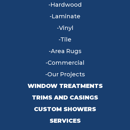
Hardwood
Laminate
Vinyl
Tile
Area Rugs
Commercial
Our Projects
WINDOW TREATMENTS
TRIMS AND CASINGS
CUSTOM SHOWERS
SERVICES