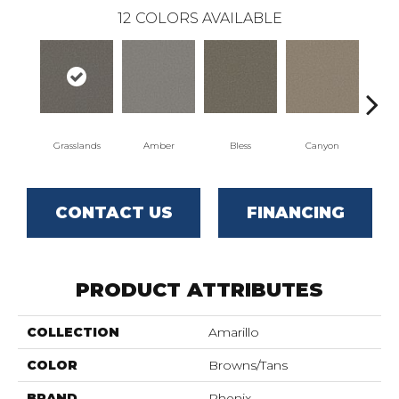
12
COLORS AVAILABLE
Grasslands
Amber
Bless
Canyon
Clo
CONTACT US
FINANCING
PRODUCT ATTRIBUTES
COLLECTION
Amarillo
COLOR
Browns/Tans
BRAND
Phenix