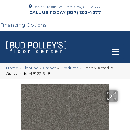
955 W Main St, Tipp City, OH 45371
(937) 203-4677
Financing Options
Home
»
Flooring
»
Carpet
»
Products
»
Phenix Amarillo
Grasslands MB122-948