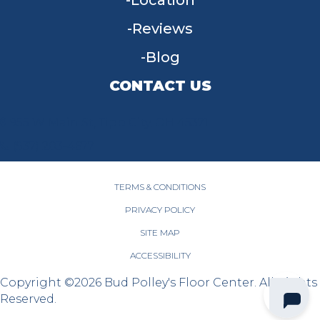
Location
Reviews
Blog
CONTACT US
955 W Main St, Tipp City, OH 45371
(937) 203-4677
TERMS & CONDITIONS
PRIVACY POLICY
SITE MAP
ACCESSIBILITY
Copyright ©2026 Bud Polley's Floor Center. All Rights
Reserved.