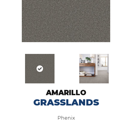
AMARILLO
GRASSLANDS
Phenix