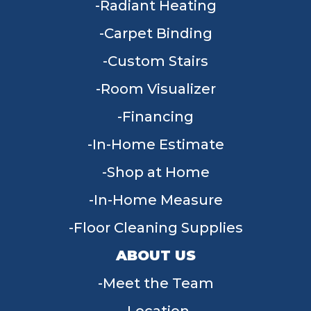
Radiant Heating
Carpet Binding
Custom Stairs
Room Visualizer
Financing
In-Home Estimate
Shop at Home
In-Home Measure
Floor Cleaning Supplies
ABOUT US
Meet the Team