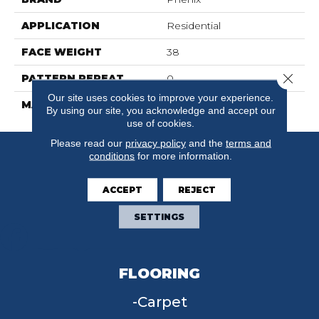
APPLICATION
Residential
FACE WEIGHT
38
Close 
PATTERN REPEAT
0
Our site uses cookies to improve your experience.
MATERIAL
SureSoft SD
By using our site, you acknowledge and accept our
use of cookies.
Please read our
privacy policy
and the
terms and
conditions
for more information.
ACCEPT
REJECT
SETTINGS
FLOORING
Carpet