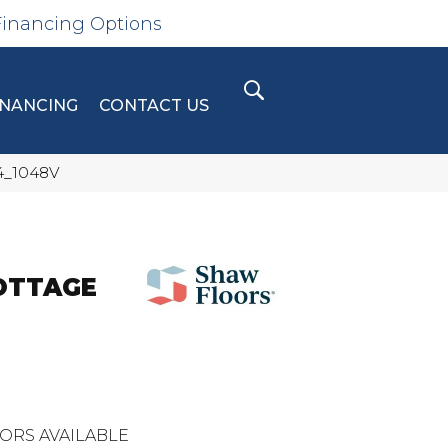
Financing Options
INANCING
CONTACT US
44_1048V
COTTAGE
ORS AVAILABLE