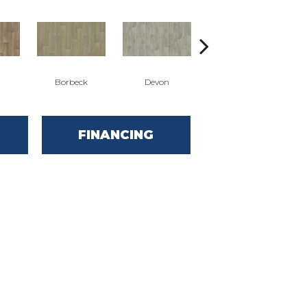
Borbeck
Devon
Montgomery
FINANCING