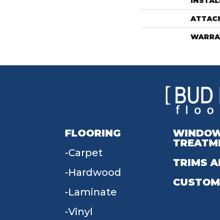
INSTA
ATTAC
WARRA
FLOORING
WINDO
TREATM
Carpet
TRIMS A
Hardwood
CUSTOM
Laminate
Vinyl