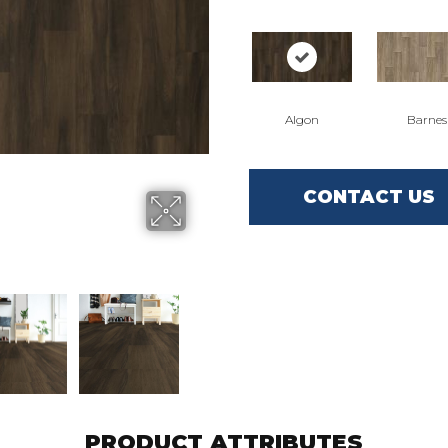
Algon
Barnes
CONTACT US
PRODUCT ATTRIBUTES