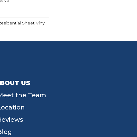
sive
Residential Sheet Vinyl
BOUT US
Meet the Team
Location
Reviews
Blog