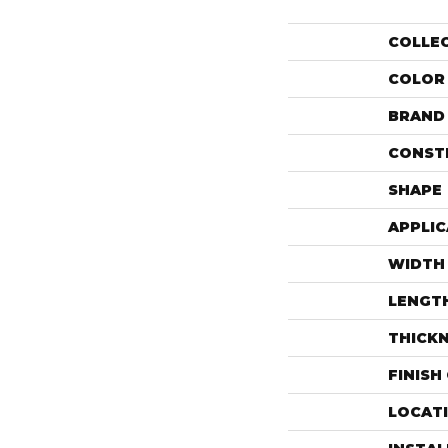
COLLE
COLOR
BRAND
CONST
SHAPE
APPLIC
WIDTH
LENGT
THICK
FINISH
LOCAT