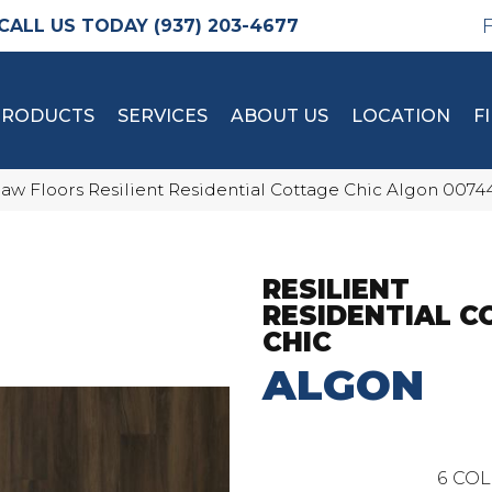
(937) 203-4677
PRODUCTS
SERVICES
ABOUT US
LOCATION
F
aw Floors Resilient Residential Cottage Chic Algon 007
RESILIENT
RESIDENTIAL 
CHIC
ALGON
6
COL