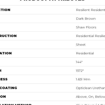
CTION
Resilient Resident
Dark Brown
Shaw Floors
RUCTION
Residential Resili
Sheet
ATION
Residential
144"
H
1572"
NESS
1.651 Mm
 COATING
Opticlean Uretha
ION
Above, On, Belo