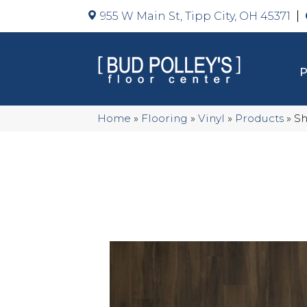
955 W Main St, Tipp City, OH 45371
Home
»
Flooring
»
Vinyl
»
Products
»
Sh