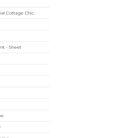
ial Cottage Chic
ent - Sheet
ne
w