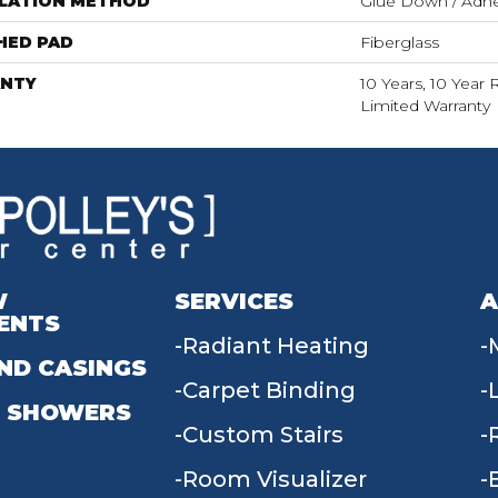
LLATION METHOD
Glue Down / Adhe
HED PAD
Fiberglass
NTY
10 Years, 10 Year 
Limited Warranty
W
SERVICES
A
ENTS
Radiant Heating
ND CASINGS
Carpet Binding
 SHOWERS
Custom Stairs
Room Visualizer