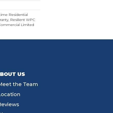
time Residential
ranty, Resilient WPC
Commercial Limited
BOUT US
Meet the Team
Location
Reviews