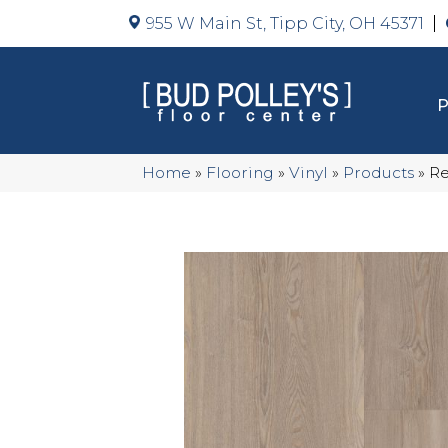
955 W Main St, Tipp City, OH 45371
Home
»
Flooring
»
Vinyl
»
Products
»
Re