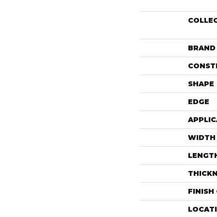
COLLE
BRAND
CONST
SHAPE
EDGE
APPLIC
WIDTH
LENGT
THICK
FINISH
LOCAT