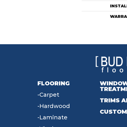
INSTA
WARRA
FLOORING
WINDO
TREATM
Carpet
TRIMS A
Hardwood
CUSTOM
Laminate