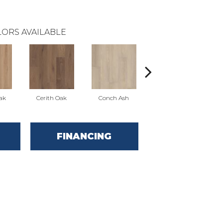
ORS AVAILABLE
ak
Cerith Oak
Conch Ash
Flaxen Ash
M
FINANCING