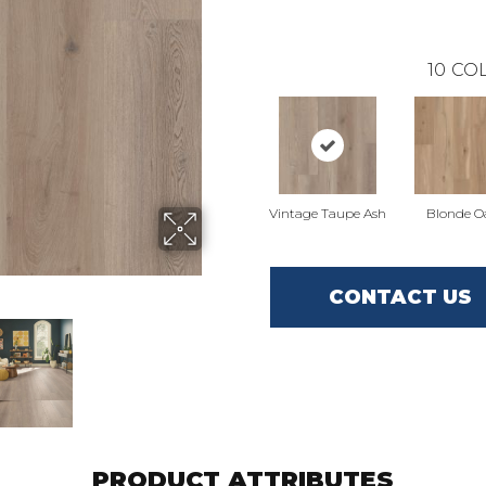
10
COL
Vintage Taupe Ash
Blonde O
CONTACT US
PRODUCT ATTRIBUTES