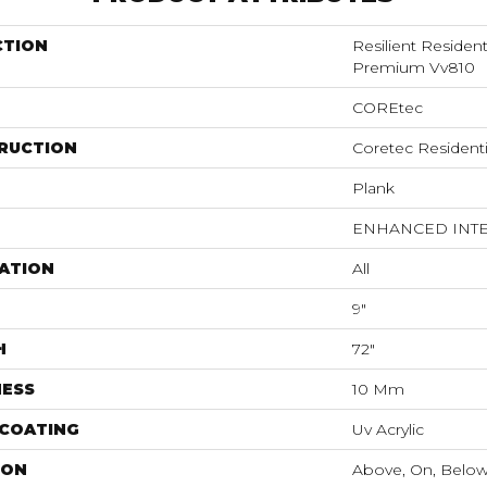
CTION
Resilient Residen
Premium Vv810
COREtec
RUCTION
Coretec Resident
Plank
ENHANCED INT
ATION
All
9"
H
72"
NESS
10 Mm
 COATING
Uv Acrylic
ION
Above, On, Belo