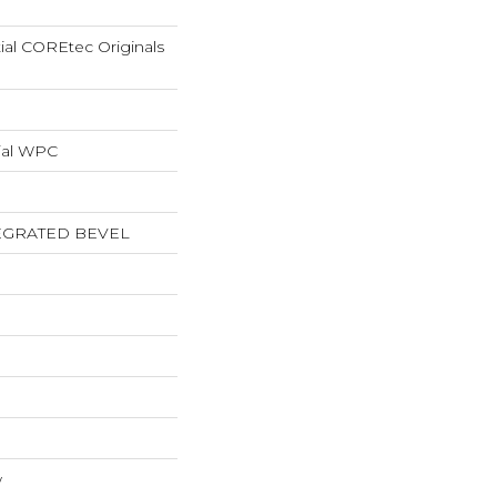
tial COREtec Originals
ial WPC
EGRATED BEVEL
w