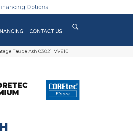
Financing Options
INANCING
CONTACT US
intage Taupe Ash 03021_VV810
ORETEC
MIUM
SH