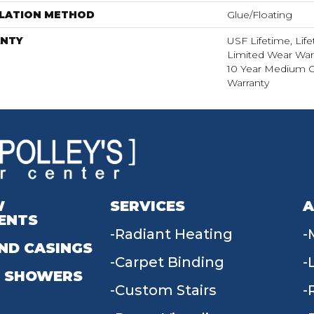
LLATION METHOD
Glue/Floating
NTY
USF Lifetime, Life
Limited Wear War
10 Year Medium 
Warranty
W
SERVICES
A
ENTS
Radiant Heating
ND CASINGS
Carpet Binding
 SHOWERS
Custom Stairs