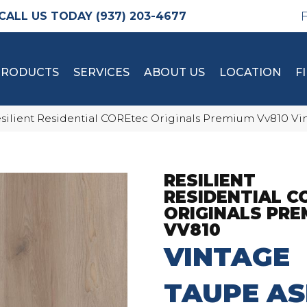
(937) 203-4677
PRODUCTS
SERVICES
ABOUT US
LOCATION
F
silient Residential COREtec Originals Premium Vv810 V
RESILIENT
RESIDENTIAL C
ORIGINALS PRE
VV810
VINTAGE
TAUPE A