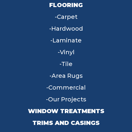
FLOORING
Carpet
Hardwood
Laminate
Vinyl
Tile
Area Rugs
Commercial
Our Projects
WINDOW TREATMENTS
TRIMS AND CASINGS