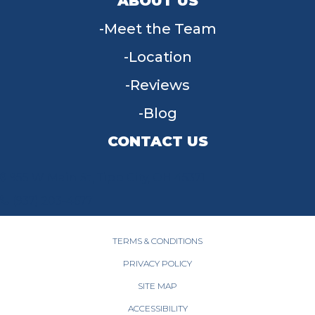
ABOUT US
Meet the Team
Location
Reviews
Blog
CONTACT US
955 W Main St, Tipp City, OH 45371
(937) 203-4677
TERMS & CONDITIONS
PRIVACY POLICY
SITE MAP
ACCESSIBILITY