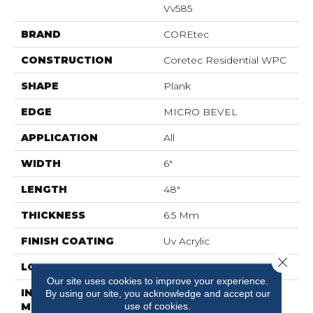
Vv585
BRAND
COREtec
CONSTRUCTION
Coretec Residential WPC
SHAPE
Plank
EDGE
MICRO BEVEL
APPLICATION
All
WIDTH
6"
LENGTH
48"
THICKNESS
6.5 Mm
FINISH COATING
Uv Acrylic
Close 
LOCATION
Above, On, Below
Our site uses cookies to improve your experience.
INSTALLATION
Glue/Floating
By using our site, you acknowledge and accept our
use of cookies.
METHOD