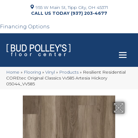
955 W Main St, Tipp City, OH 45371
(937) 203-4677
Financing Options
Home
»
Flooring
»
Vinyl
»
Products
»
Resilient Residential
COREtec Original Classics Vv585 Artesia Hickory
05044_VV585