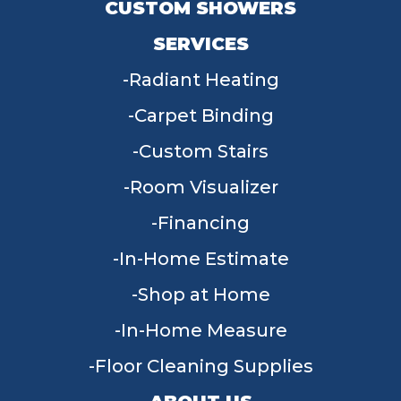
CUSTOM SHOWERS
SERVICES
Radiant Heating
Carpet Binding
Custom Stairs
Room Visualizer
Financing
In-Home Estimate
Shop at Home
In-Home Measure
Floor Cleaning Supplies