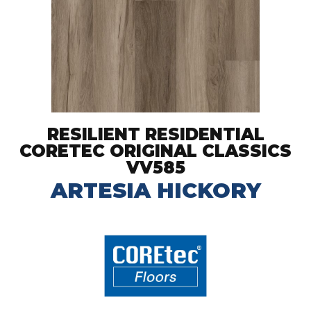
RESILIENT RESIDENTIAL
CORETEC ORIGINAL CLASSICS
VV585
ARTESIA HICKORY