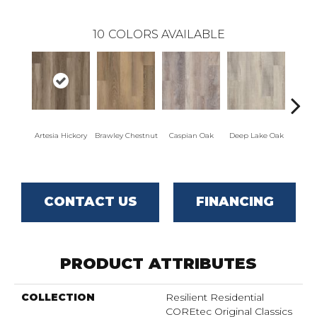
10
COLORS AVAILABLE
Artesia Hickory
Brawley Chestnut
Caspian Oak
Deep Lake Oak
Irvine
CONTACT US
FINANCING
PRODUCT ATTRIBUTES
COLLECTION
Resilient Residential
COREtec Original Classics