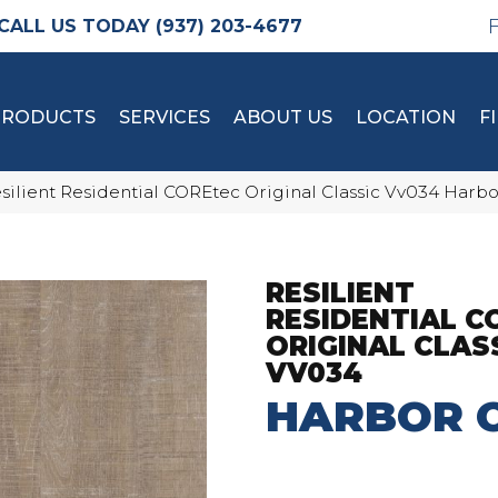
(937) 203-4677
PRODUCTS
SERVICES
ABOUT US
LOCATION
F
silient Residential COREtec Original Classic Vv034 Har
RESILIENT
RESIDENTIAL C
ORIGINAL CLAS
VV034
HARBOR 