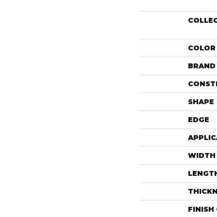
COLLE
COLOR
BRAND
CONST
SHAPE
EDGE
APPLIC
WIDTH
LENGT
THICK
FINISH