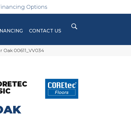
Financing Options
INANCING
CONTACT US
bor Oak 00611_VV034
ORETEC
SIC
OAK