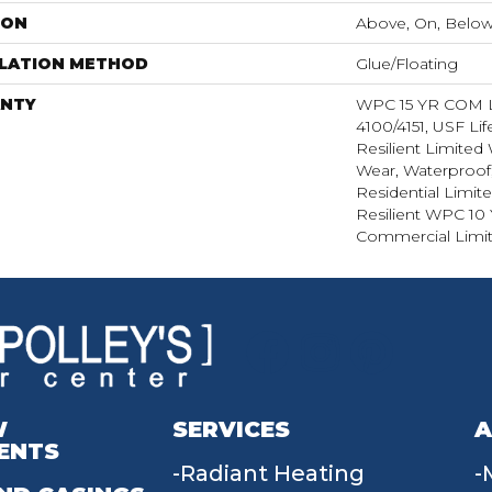
ION
Above, On, Belo
LLATION METHOD
Glue/Floating
NTY
WPC 15 YR COM
4100/4151, USF Lif
Resilient Limited 
Wear, Waterproof,
Residential Limit
Resilient WPC 10
Commercial Limit
W
SERVICES
A
ENTS
Radiant Heating