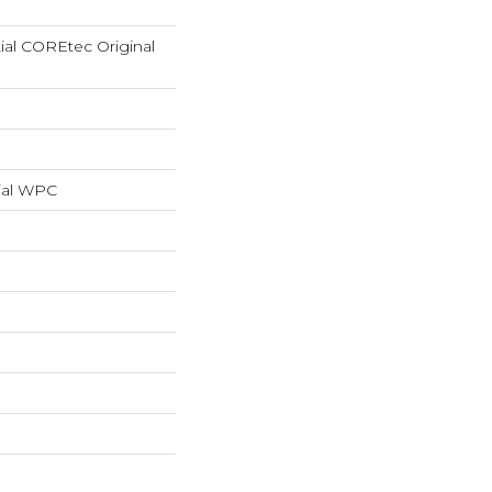
tial COREtec Original
ial WPC