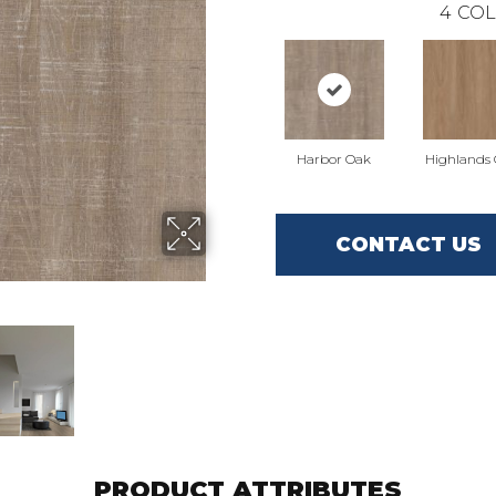
4
COL
Harbor Oak
Highlands
CONTACT US
PRODUCT ATTRIBUTES