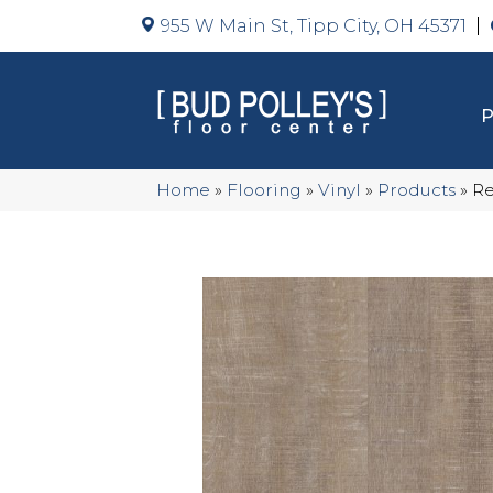
955 W Main St, Tipp City, OH 45371
Home
»
Flooring
»
Vinyl
»
Products
»
Re