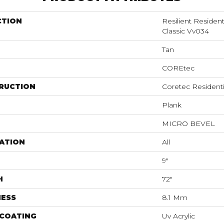
CTION
Resilient Residen
Classic Vv034
Tan
COREtec
RUCTION
Coretec Resident
Plank
MICRO BEVEL
ATION
All
9"
H
72"
NESS
8.1 Mm
 COATING
Uv Acrylic