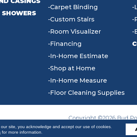
ND CASINGS
Carpet Binding
 SHOWERS
Custom Stairs
Room Visualizer
Financing
C
In-Home Estimate
9
Shop at Home
In-Home Measure
Floor Cleaning Supplies
Copyright ©2026 Bud Poll
SITE MAP
ACCESSIBILITY
Reserved.
 our site, you acknowledge and accept our use of cookies.
s
for more information.