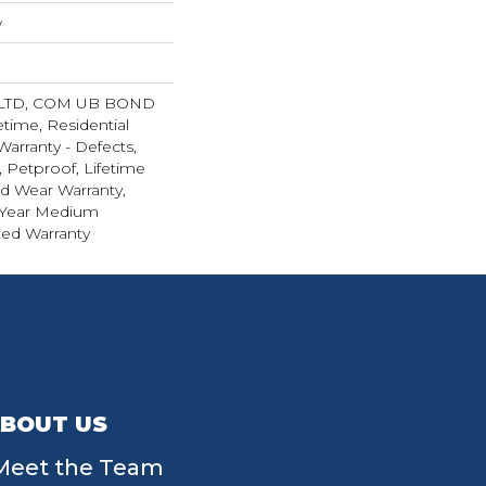
w
 LTD, COM UB BOND
etime, Residential
Warranty - Defects,
 Petproof, Lifetime
ed Wear Warranty,
 Year Medium
ed Warranty
BOUT US
Meet the Team