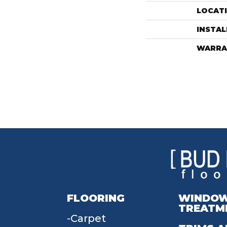
LOCAT
INSTA
WARRA
FLOORING
WINDO
TREATM
Carpet