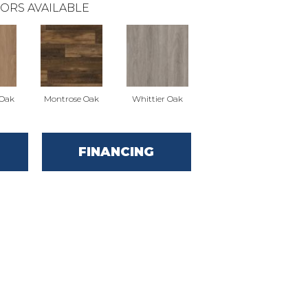
ORS AVAILABLE
 Oak
Montrose Oak
Whittier Oak
FINANCING