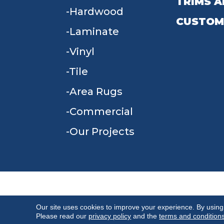
TRIMS A
Hardwood
CUSTOM
Laminate
Vinyl
Tile
Area Rugs
Commercial
Our Projects
TERMS & CONDITIONS
PRIVACY POLICY
Our site uses cookies to improve your experience. By using
Please read our
privacy policy
and the
terms and condition