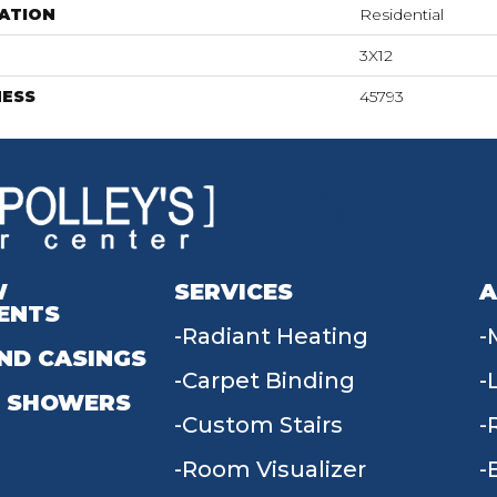
ATION
Residential
3X12
NESS
45793
W
SERVICES
A
ENTS
Radiant Heating
ND CASINGS
Carpet Binding
 SHOWERS
Custom Stairs
Room Visualizer