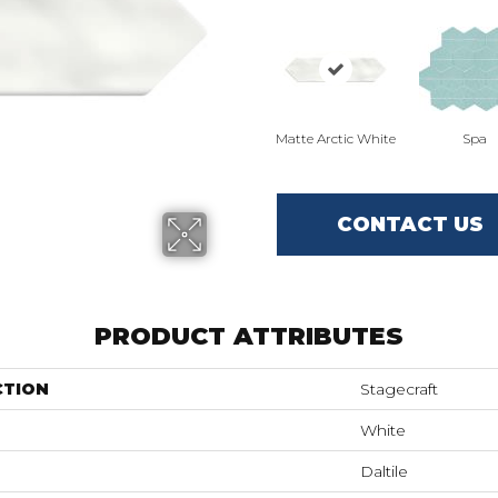
Matte Arctic White
Spa
CONTACT US
PRODUCT ATTRIBUTES
CTION
Stagecraft
White
Daltile