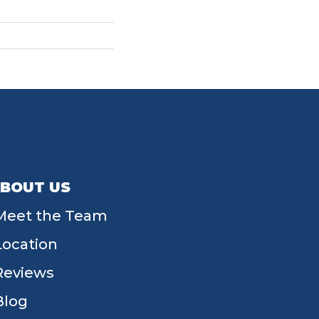
BOUT US
Meet the Team
Location
Reviews
Blog