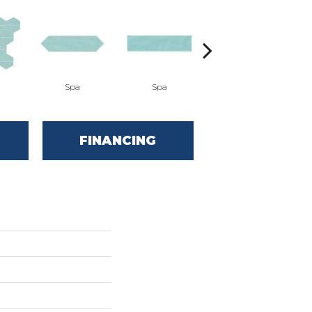
Spa
Spa
Arctic White
FINANCING