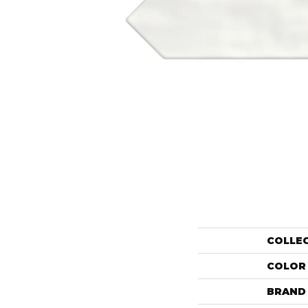
COLLE
COLOR
BRAND