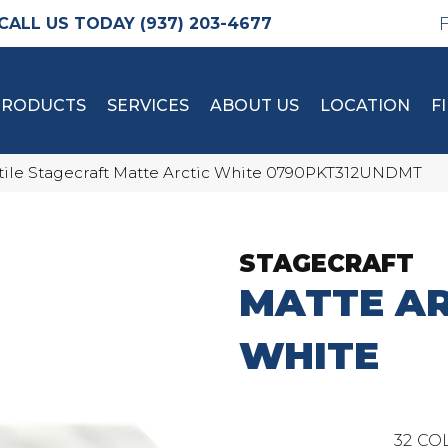
(937) 203-4677
PRODUCTS
SERVICES
ABOUT US
LOCATION
F
tile Stagecraft Matte Arctic White 0790PKT312UNDMT
STAGECRAFT
MATTE AR
WHITE
32
COL