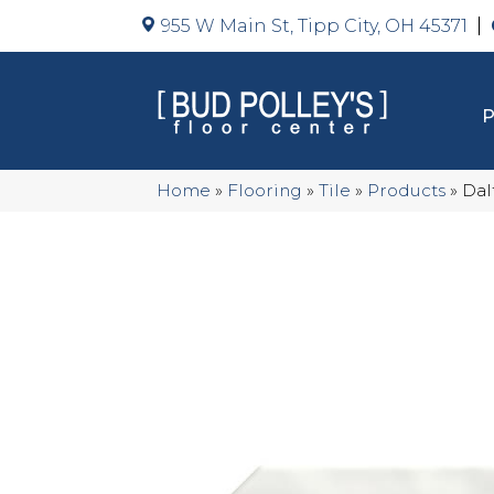
955 W Main St, Tipp City, OH 45371
Home
»
Flooring
»
Tile
»
Products
»
Dal