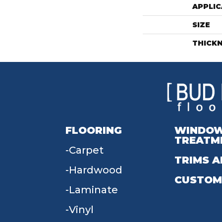
APPLIC
SIZE
THICK
FLOORING
WINDO
TREATM
Carpet
TRIMS A
Hardwood
CUSTOM
Laminate
Vinyl