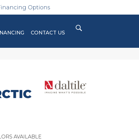
Financing Options
INANCING
CONTACT US
CTIC
ORS AVAILABLE