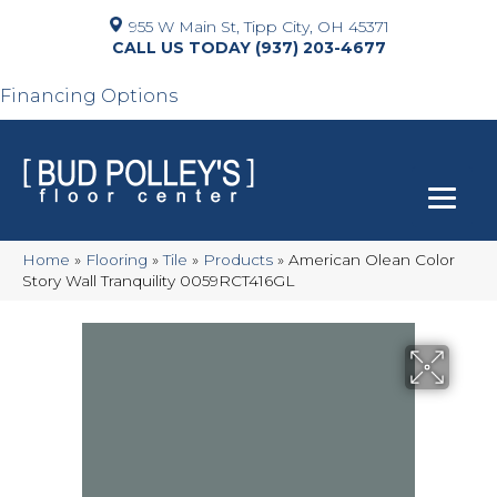
955 W Main St, Tipp City, OH 45371
(937) 203-4677
Financing Options
Home
»
Flooring
»
Tile
»
Products
»
American Olean Color
Story Wall Tranquility 0059RCT416GL