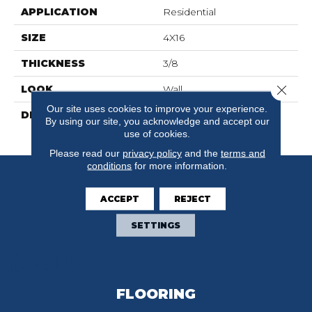
APPLICATION
Residential
SIZE
4X16
THICKNESS
3/8
Close 
LOOK
Wall
Our site uses cookies to improve your experience.
DESCRIPTION
Tranquility, Rectangle,
By using our site, you acknowledge and accept our
4X16, Glossy
use of cookies.
Please read our
privacy policy
and the
terms and
conditions
for more information.
ACCEPT
REJECT
SETTINGS
FLOORING