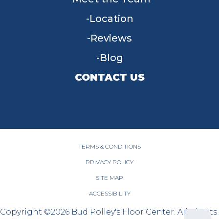
Location
Reviews
Blog
CONTACT US
955 W Main St, Tipp City, OH 45371
(937) 203-4677
TERMS & CONDITIONS
PRIVACY POLICY
SITE MAP
ACCESSIBILITY
Copyright ©2026 Bud Polley's Floor Center. All Rights