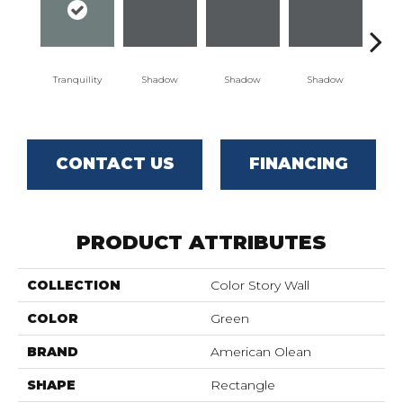
Tranquility
Shadow
Shadow
Shadow
Sh
CONTACT US
FINANCING
PRODUCT ATTRIBUTES
COLLECTION
Color Story Wall
COLOR
Green
BRAND
American Olean
SHAPE
Rectangle