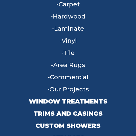
Carpet
Hardwood
Laminate
Vinyl
Tile
Area Rugs
Commercial
Our Projects
WINDOW TREATMENTS
TRIMS AND CASINGS
CUSTOM SHOWERS