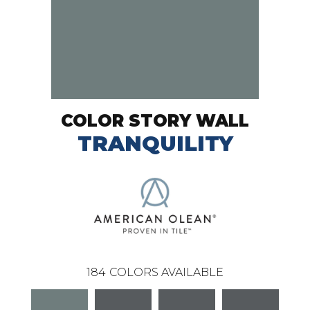
COLOR STORY WALL
TRANQUILITY
184
COLORS AVAILABLE