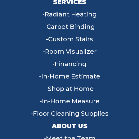
SERVICES
Radiant Heating
Carpet Binding
Custom Stairs
Room Visualizer
Financing
In-Home Estimate
Shop at Home
In-Home Measure
Floor Cleaning Supplies
ABOUT US
Meet the Team