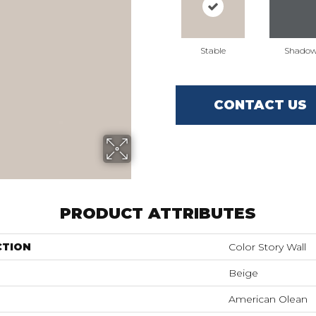
Stable
Shado
CONTACT US
PRODUCT ATTRIBUTES
CTION
Color Story Wall
Beige
American Olean