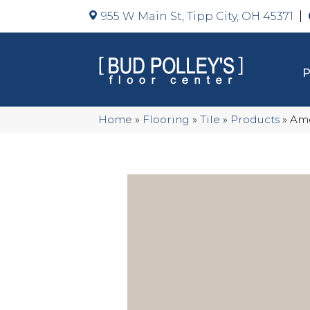
955 W Main St, Tipp City, OH 45371
Home
»
Flooring
»
Tile
»
Products
»
Ame