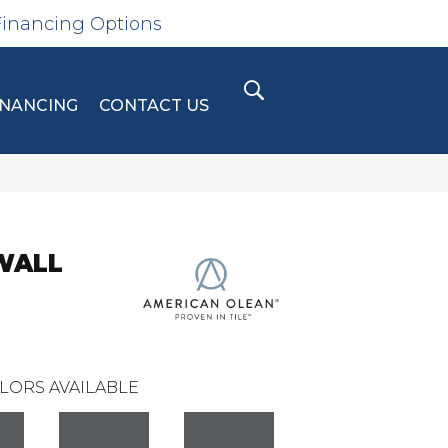
Financing Options
INANCING
CONTACT US
WALL
LORS AVAILABLE