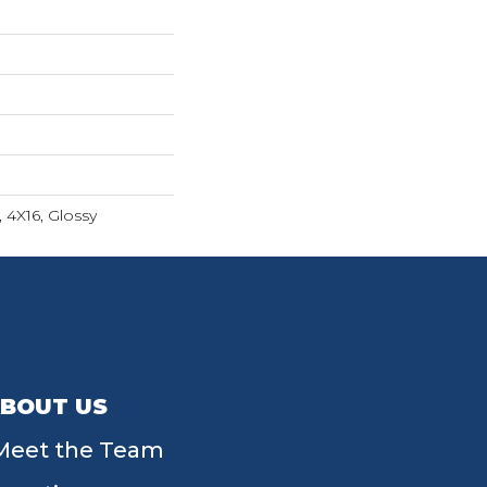
 4X16, Glossy
BOUT US
Meet the Team