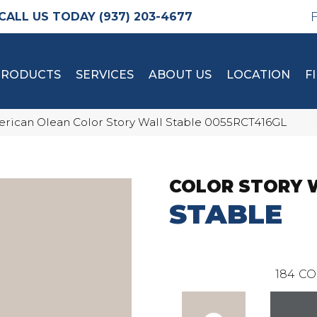
(937) 203-4677
PRODUCTS
SERVICES
ABOUT US
LOCATION
F
rican Olean Color Story Wall Stable 0055RCT416GL
COLOR STORY 
STABLE
184
CO