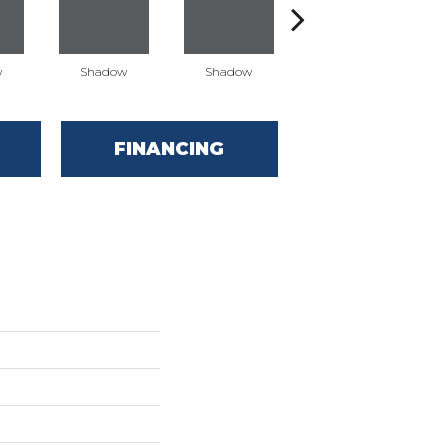
w
Shadow
Shadow
Shadow
FINANCING