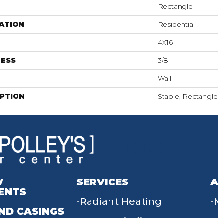
Rectangle
ATION
Residential
4X16
NESS
3/8
Wall
IPTION
Stable, Rectangle,
W
SERVICES
A
ENTS
Radiant Heating
ND CASINGS