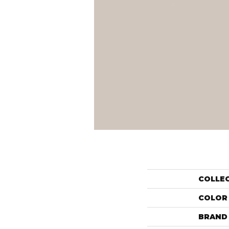
COLLE
COLOR
BRAND