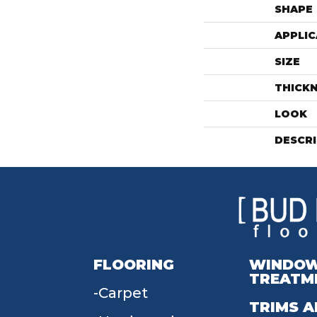
SHAPE
APPLIC
SIZE
THICK
LOOK
DESCR
FLOORING
WINDO
TREATM
Carpet
TRIMS A