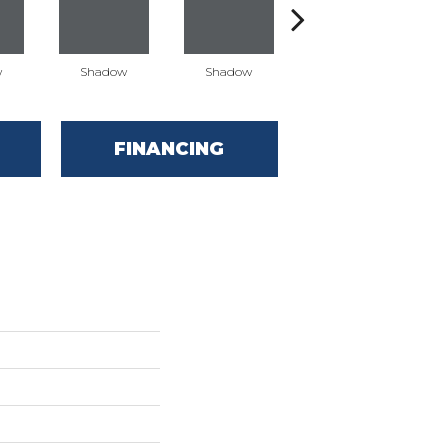
w
Shadow
Shadow
Shadow
FINANCING