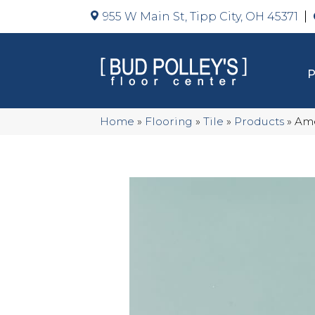
955 W Main St, Tipp City, OH 45371
Home
»
Flooring
»
Tile
»
Products
»
Ame