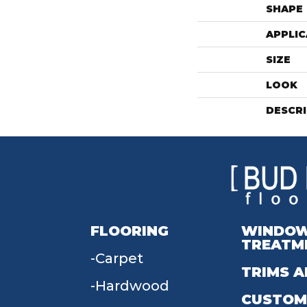
SHAPE
APPLIC
SIZE
LOOK
DESCR
FLOORING
WINDO
TREATM
Carpet
TRIMS A
Hardwood
CUSTOM