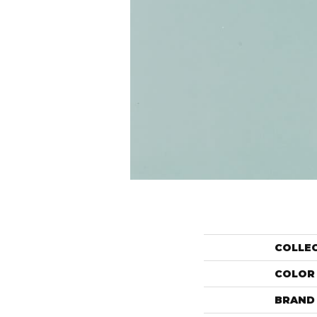
COLLE
COLOR
BRAND