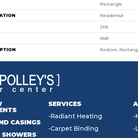
Rectangle
ATION
Residential
2X8
Wall
IPTION
Restore, Rectangl
W
SERVICES
A
ENTS
Radiant Heating
ND CASINGS
Carpet Binding
 SHOWERS