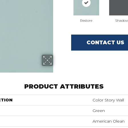
Restore
Shado
CONTACT US
PRODUCT ATTRIBUTES
CTION
Color Story Wall
Green
American Olean