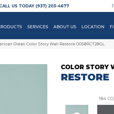
(937) 203-4677
PRODUCTS
SERVICES
ABOUT US
LOCATION
F
rican Olean Color Story Wall Restore 0058RCT28GL
COLOR STORY 
RESTORE
184
CO