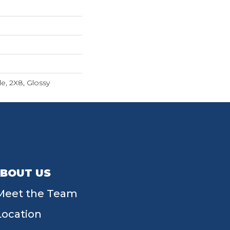
e, 2X8, Glossy
BOUT US
Meet the Team
Location