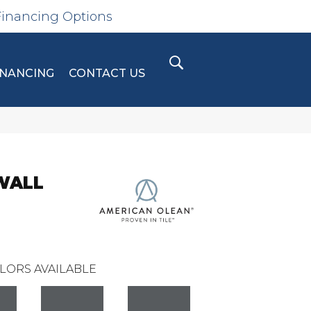
Financing Options
INANCING
CONTACT US
WALL
LORS AVAILABLE