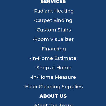
SERVICES
Radiant Heating
Carpet Binding
Custom Stairs
Room Visualizer
Financing
In-Home Estimate
Shop at Home
In-Home Measure
Floor Cleaning Supplies
ABOUT US
Meet the Team