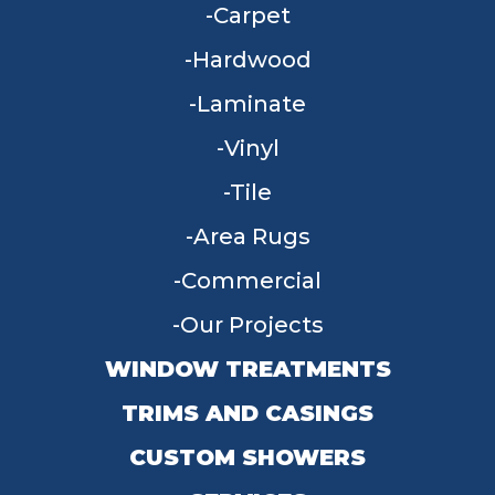
Carpet
Hardwood
Laminate
Vinyl
Tile
Area Rugs
Commercial
Our Projects
WINDOW TREATMENTS
TRIMS AND CASINGS
CUSTOM SHOWERS