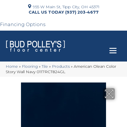
955 W Main St, Tipp City, OH 45371
(937) 203-4677
Financing Options
Home
»
Flooring
»
Tile
»
Products
»
American Olean Color
Story Wall Navy 0117RCT824GL