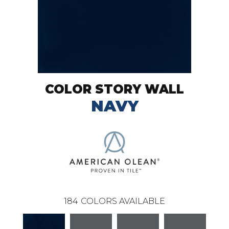
COLOR STORY WALL
NAVY
184
COLORS AVAILABLE