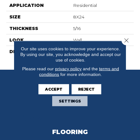
APPLICATION
Residential
SIZE
8X24
THICKNESS
5/16
Close 
LOOK
Wall
Our site uses cookies to improve your experience.
DESCRIPTION
Navy, Rectangle, 8X24,
By using our site, you acknowledge and accept our
Glossy
use of cookies.
Please read our
privacy policy
and the
terms and
conditions
for more information.
ACCEPT
REJECT
SETTINGS
FLOORING