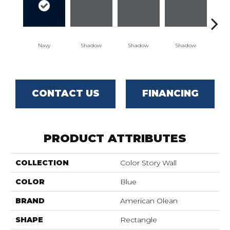
Navy
Shadow
Shadow
Shadow
Sh
CONTACT US
FINANCING
PRODUCT ATTRIBUTES
COLLECTION
Color Story Wall
COLOR
Blue
BRAND
American Olean
SHAPE
Rectangle