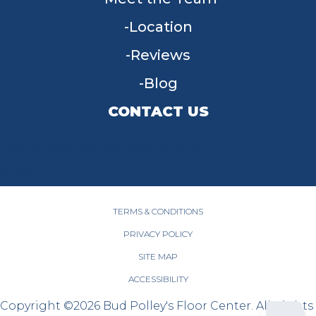
Location
Reviews
Blog
CONTACT US
955 W Main St, Tipp City, OH 45371
(937) 203-4677
TERMS & CONDITIONS
PRIVACY POLICY
SITE MAP
ACCESSIBILITY
Copyright ©2026 Bud Polley's Floor Center. All Rights