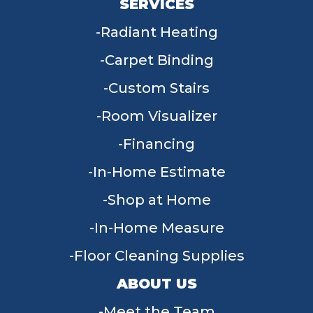
SERVICES
Radiant Heating
Carpet Binding
Custom Stairs
Room Visualizer
Financing
In-Home Estimate
Shop at Home
In-Home Measure
Floor Cleaning Supplies
ABOUT US
Meet the Team