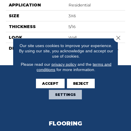
APPLICATION
Residential
SIZE
3X6
THICKNESS
5/16
Close 
LOOK
Wall
Our site uses cookies to improve your experience.
DESCRIPTION
Matte Stable, Rectangle,
By using our site, you acknowledge and accept our
3X6, Matte
use of cookies.
Please read our
privacy policy
and the
terms and
conditions
for more information.
ACCEPT
REJECT
SETTINGS
FLOORING