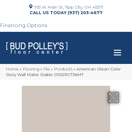
955 W Main St, Tipp City, OH 45371
(937) 203-4677
Financing Options
Home
»
Flooring
»
Tile
»
Products
»
American Olean Color
Story Wall Matte Stable 0052RCT36MT