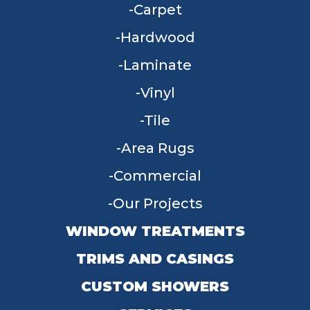
Carpet
Hardwood
Laminate
Vinyl
Tile
Area Rugs
Commercial
Our Projects
WINDOW TREATMENTS
TRIMS AND CASINGS
CUSTOM SHOWERS