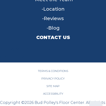
Location
Reviews
Blog
CONTACT US
955 W Main St, Tipp City, OH 45371
(937) 203-4677
TERMS & CONDITIONS
PRIVACY POLICY
SITE MAP
ACCESSIBILITY
Copyright ©2026 Bud Polley's Floor Center. All Rights