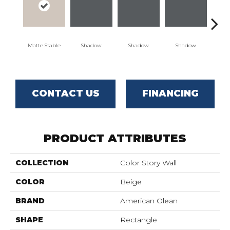
Matte Stable
Shadow
Shadow
Shadow
Sh
CONTACT US
FINANCING
PRODUCT ATTRIBUTES
COLLECTION
Color Story Wall
COLOR
Beige
BRAND
American Olean
SHAPE
Rectangle