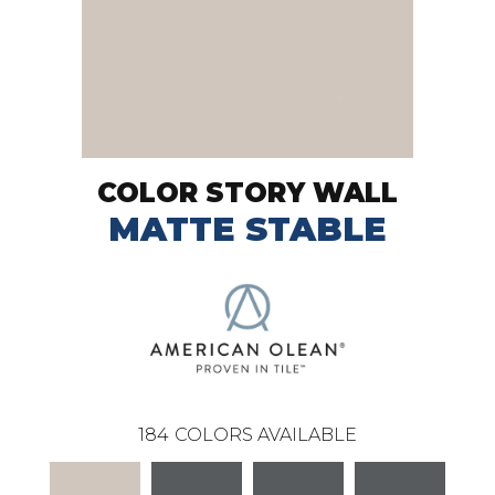
COLOR STORY WALL
MATTE STABLE
184
COLORS AVAILABLE