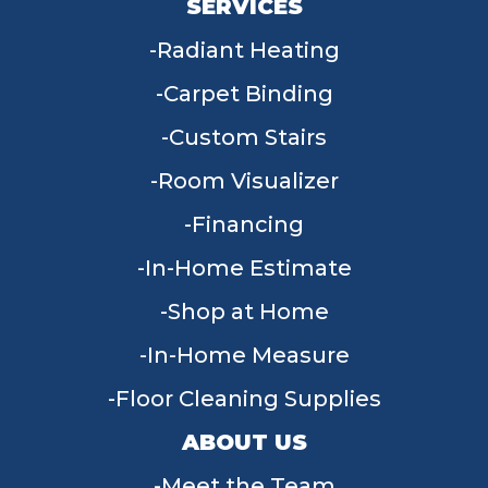
SERVICES
Radiant Heating
Carpet Binding
Custom Stairs
Room Visualizer
Financing
In-Home Estimate
Shop at Home
In-Home Measure
Floor Cleaning Supplies
ABOUT US
Meet the Team