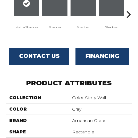
Matte Shadow
Shadow
Shadow
Shadow
Sh
CONTACT US
FINANCING
PRODUCT ATTRIBUTES
COLLECTION
Color Story Wall
COLOR
Gray
BRAND
American Olean
SHAPE
Rectangle