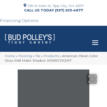
955 W Main St, Tipp City, OH 45371
(937) 203-4677
Financing Options
Home
»
Flooring
»
Tile
»
Products
»
American Olean Color
Story Wall Matte Shadow 0016RCT412MT