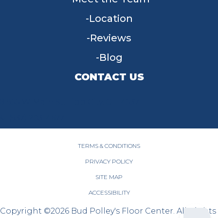
Location
Reviews
Blog
CONTACT US
955 W Main St, Tipp City, OH 45371
(937) 203-4677
TERMS & CONDITIONS
PRIVACY POLICY
SITE MAP
ACCESSIBILITY
Copyright ©2026 Bud Polley's Floor Center. All Rights