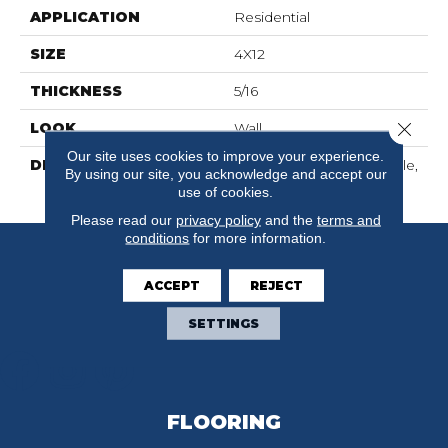
APPLICATION
Residential
SIZE
4X12
THICKNESS
5/16
Close 
LOOK
Wall
Our site uses cookies to improve your experience.
DESCRIPTION
Matte Shadow, Rectangle,
By using our site, you acknowledge and accept our
4X12, Matte
use of cookies.
Please read our
privacy policy
and the
terms and
conditions
for more information.
ACCEPT
REJECT
SETTINGS
FLOORING