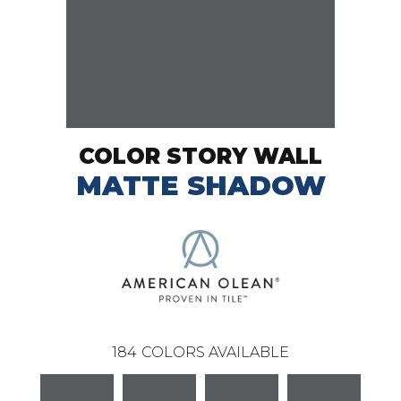
COLOR STORY WALL
MATTE SHADOW
184
COLORS AVAILABLE