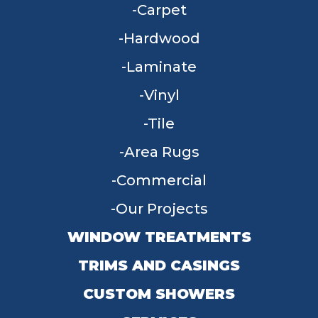
Carpet
Hardwood
Laminate
Vinyl
Tile
Area Rugs
Commercial
Our Projects
WINDOW TREATMENTS
TRIMS AND CASINGS
CUSTOM SHOWERS